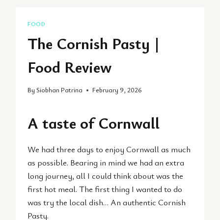
FOOD
The Cornish Pasty |
Food Review
By
Siobhan Patrina
February 9, 2026
A taste of Cornwall
We had three days to enjoy Cornwall as much
as possible. Bearing in mind we had an extra
long journey, all I could think about was the
first hot meal. The first thing I wanted to do
was try the local dish… An authentic Cornish
Pasty.