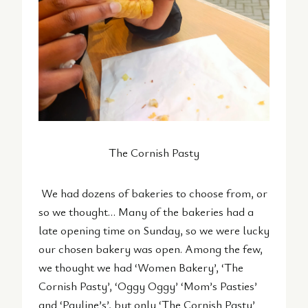
The Cornish Pasty
We had dozens of bakeries to choose from, or
so we thought… Many of the bakeries had a
late opening time on Sunday, so we were lucky
our chosen bakery was open. Among the few,
we thought we had ‘Women Bakery’, ‘The
Cornish Pasty’, ‘Oggy Oggy’ ‘Mom’s Pasties’
and ‘Pauline’s’, but only ‘The Cornish Pasty’