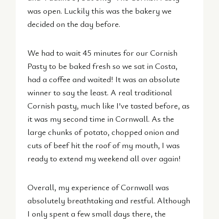
was open. Luckily this was the bakery we
decided on the day before.
We had to wait 45 minutes for our Cornish
Pasty to be baked fresh so we sat in Costa,
had a coffee and waited! It was an absolute
winner to say the least. A real traditional
Cornish pasty, much like I’ve tasted before, as
it was my second time in Cornwall. As the
large chunks of potato, chopped onion and
cuts of beef hit the roof of my mouth, I was
ready to extend my weekend all over again!
Overall, my experience of Cornwall was
absolutely breathtaking and restful. Although
I only spent a few small days there, the