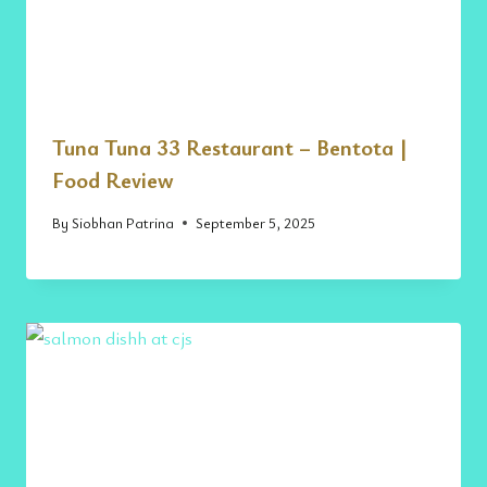
Tuna Tuna 33 Restaurant – Bentota |
Food Review
By
Siobhan Patrina
September 5, 2025