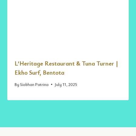
L’Heritage Restaurant & Tuna Turner |
Ekho Surf, Bentota
By
Siobhan Patrina
July 11, 2025