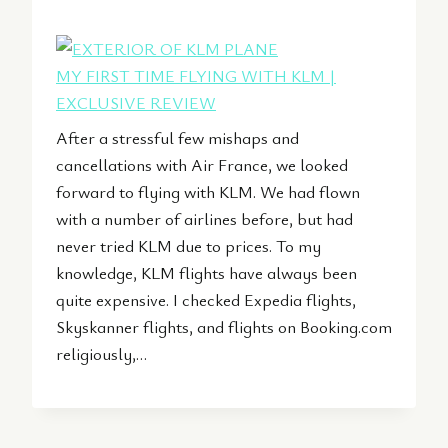
MY FIRST TIME FLYING WITH KLM |
EXCLUSIVE REVIEW
After a stressful few mishaps and
cancellations with Air France, we looked
forward to flying with KLM. We had flown
with a number of airlines before, but had
never tried KLM due to prices. To my
knowledge, KLM flights have always been
quite expensive. I checked Expedia flights,
Skyskanner flights, and flights on Booking.com
religiously,…