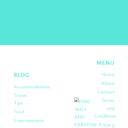
Facebook
Twitter
Instagram
Pinterest
TikTok
MENU
BLOG
Home
About
Accommodations
Contact
Travel
Terms
Tips
and
Food
Conditions
Entertainment
Privacy