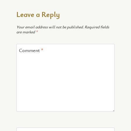
Leave a Reply
Your email address will not be published.
Required fields
are marked
*
Comment
*