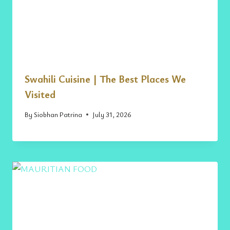
Swahili Cuisine | The Best Places We
Visited
By
Siobhan Patrina
July 31, 2026