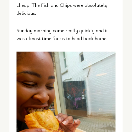
cheap. The Fish and Chips were absolutely
delicious.
Sunday morning came really quickly and it
was almost time for us to head back home.