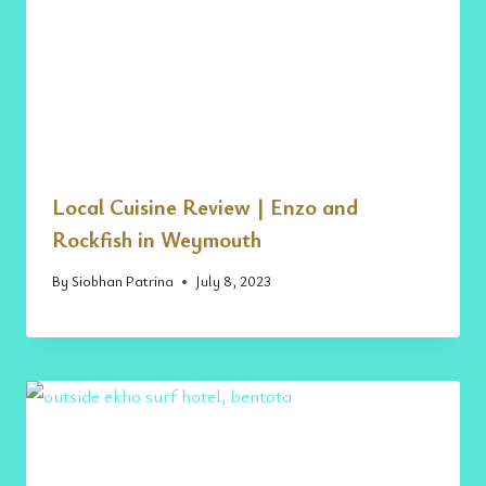
Local Cuisine Review | Enzo and
Rockfish in Weymouth
By
Siobhan Patrina
July 8, 2023