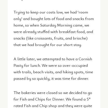
Trying to keep our costs low, we had ‘room
only’ and bought lots of food and snacks from
home, so when Saturday Morning came, we
were already stuffed with breakfast food, and
snacks (like croissants, fruits, and brioche)
that we had brought for our short stay.
A little later, we attempted to have a Cornish
Pasty for lunch. We were so over-occupied
with trails, beach visits, and hiking spots, time
passed by so quickly, it was time for dinner.
The bakeries were closed so we decided to go
for Fish and Chips for Dinner. We found a 5*
rated Fish and Chip shop and they were quite