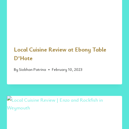
Local Cuisine Review at Ebony Table
D’Hote
By
Siobhan Patrina
February 10, 2023