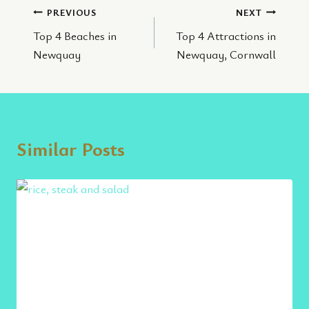
Post
PREVIOUS
NEXT
Top 4 Beaches in
Top 4 Attractions in
navigation
Newquay
Newquay, Cornwall
Similar Posts