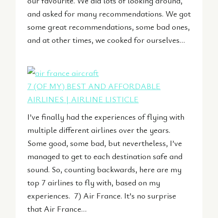
our favourite. We did lots of looking around,
and asked for many recommendations. We got
some great recommendations, some bad ones,
and at other times, we cooked for ourselves…
7 (OF MY) BEST AND AFFORDABLE
AIRLINES | AIRLINE LISTICLE
I’ve finally had the experiences of flying with
multiple different airlines over the years.
Some good, some bad, but nevertheless, I’ve
managed to get to each destination safe and
sound. So, counting backwards, here are my
top 7 airlines to fly with, based on my
experiences. 7) Air France. It’s no surprise
that Air France…