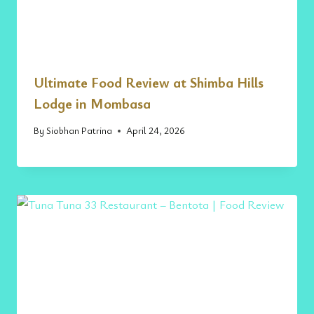
Ultimate Food Review at Shimba Hills
Lodge in Mombasa
By
Siobhan Patrina
April 24, 2026