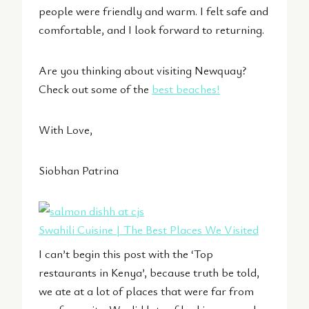
people were friendly and warm. I felt safe and
comfortable, and I look forward to returning.
Are you thinking about visiting Newquay?
Check out some of the
best beaches!
With Love,
Siobhan Patrina
Swahili Cuisine | The Best Places We Visited
I can’t begin this post with the ‘Top
restaurants in Kenya’, because truth be told,
we ate at a lot of places that were far from