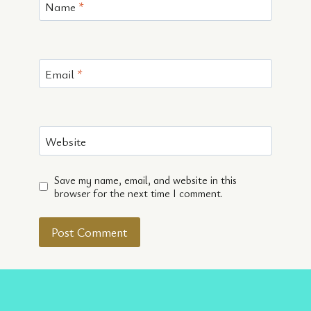
Name
*
Email
*
Website
Save my name, email, and website in this
browser for the next time I comment.