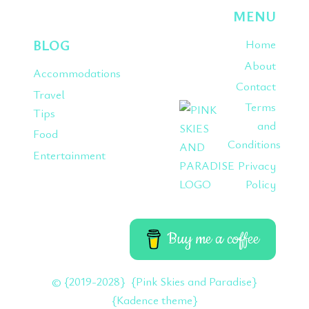
MENU
BLOG
Home
About
Accommodations
Contact
Travel
Terms
Tips
and
Food
Conditions
Entertainment
Privacy
Policy
Buy me a coffee
© {2019-2028} {Pink Skies and Paradise}
{Kadence theme}