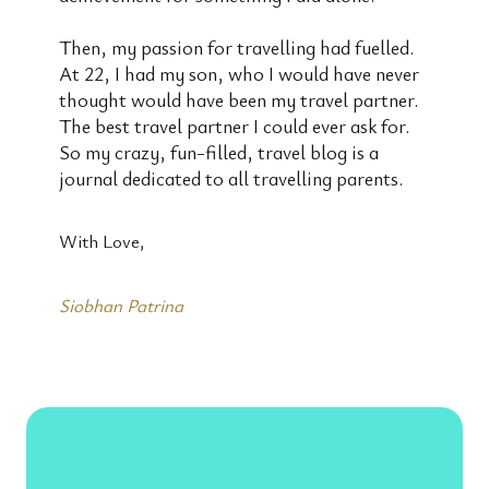
Then, my passion for travelling had fuelled.
At 22, I had my son, who I would have never
thought would have been my travel partner.
The best travel partner I could ever ask for.
So my crazy, fun-filled, travel blog is a
journal dedicated to all travelling parents.
With Love,
Siobhan Patrina