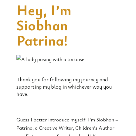
Hey, I’m
Siobhan
Patrina!
Thank you for following my journey and
supporting my blog in whichever way you
have.
Guess I better introduce myself! I’m Siobhan –
Patrina, a Creative Writer, Children’s Author
and Entrepreneur from London, U.K.