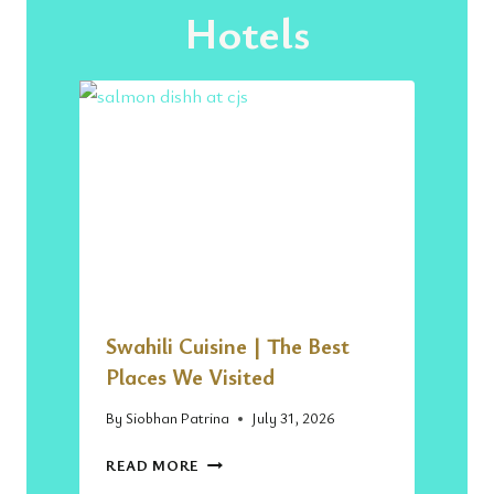
Hotels
Swahili Cuisine | The Best
Places We Visited
By
Siobhan Patrina
July 31, 2026
S
READ MORE
W