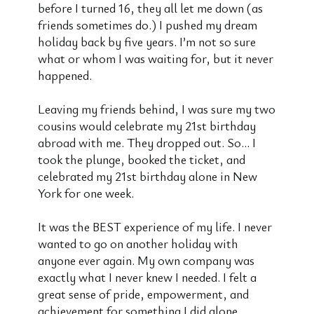
before I turned 16, they all let me down (as
friends sometimes do.) I pushed my dream
holiday back by five years. I’m not so sure
what or whom I was waiting for, but it never
happened.
Leaving my friends behind, I was sure my two
cousins would celebrate my 21st birthday
abroad with me. They dropped out. So… I
took the plunge, booked the ticket, and
celebrated my 21st birthday alone in New
York for one week.
It was the BEST experience of my life. I never
wanted to go on another holiday with
anyone ever again. My own company was
exactly what I never knew I needed. I felt a
great sense of pride, empowerment, and
achievement for something I did alone.