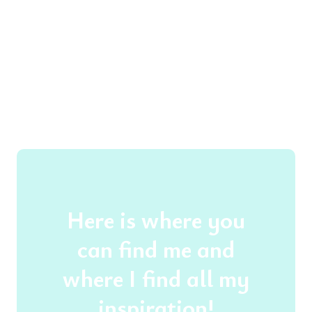
Here is where you
can find me and
where I find all my
inspiration!