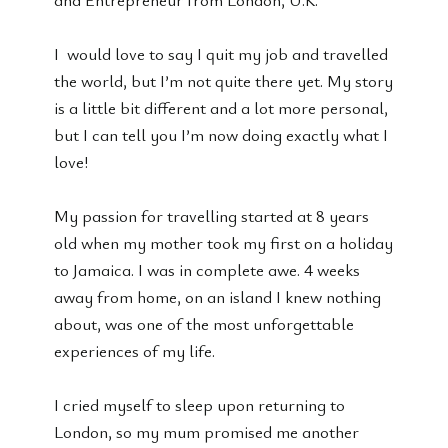
I would love to say I quit my job and travelled
the world, but I’m not quite there yet. My story
is a little bit different and a lot more personal,
but I can tell you I’m now doing exactly what I
love!
My passion for travelling started at 8 years
old when my mother took my first on a holiday
to Jamaica. I was in complete awe. 4 weeks
away from home, on an island I knew nothing
about, was one of the most unforgettable
experiences of my life.
I cried myself to sleep upon returning to
London, so my mum promised me another