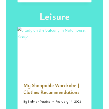
A
H
Leisure
I
L
I
C
U
I
S
I
N
E
|
T
H
E
My Shoppable Wardrobe |
B
E
Clothes Recommendations
S
T
By
Siobhan Patrina
February 14, 2026
P