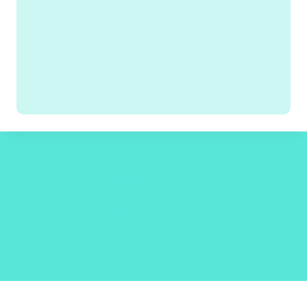
Facebook
Twitter
Instagram
Pinterest
TikTok