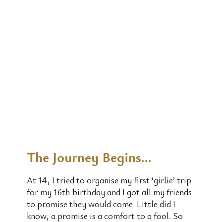
The Journey Begins…
At 14, I tried to organise my first ‘girlie’ trip
for my 16th birthday and I got all my friends
to promise they would come. Little did I
know, a promise is a comfort to a fool. So