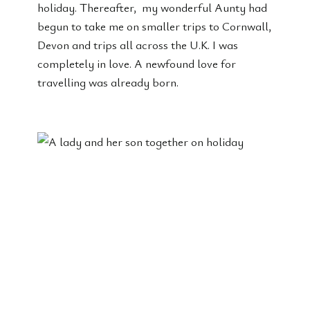
holiday. Thereafter, my wonderful Aunty had
begun to take me on smaller trips to Cornwall,
Devon and trips all across the U.K. I was
completely in love. A newfound love for
travelling was already born.