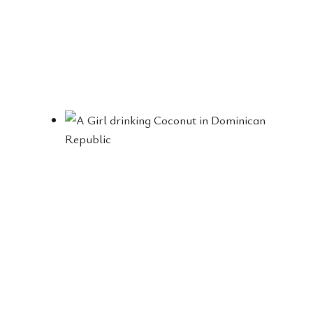
E
B
E
S
T
P
L
A
C
E
S
W
E
V
I
S
I
T
E
D