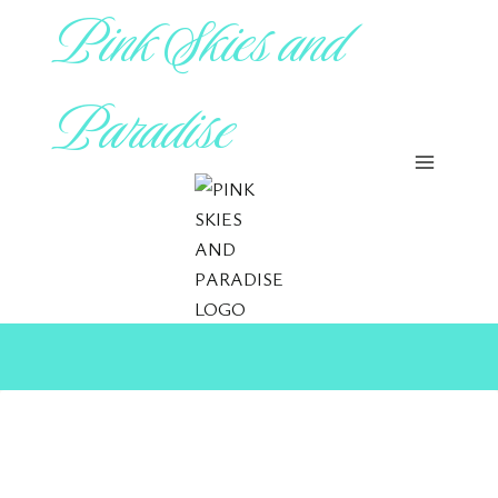
Pink Skies and
Skip
to
content
Paradise