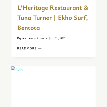
L’Heritage Restaurant &
Tuna Turner | Ekho Surf,
Bentota
By
Siobhan Patrina
July 11, 2025
L’HERITAGE
READMORE
RESTAURANT
&
TUNA
TURNER
|
EKHO
SURF,
BENTOTA