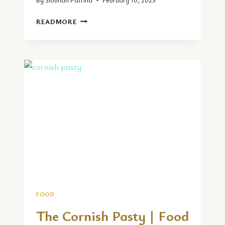
LOCAL
READMORE
CUISINE
REVIEW
AT
EBONY
TABLE
D’HOTE
FOOD
The Cornish Pasty | Food