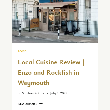
REVIEW
FOOD
Local Cuisine Review |
Enzo and Rockfish in
Weymouth
By
Siobhan Patrina
July 8, 2023
LOCAL
READMORE
CUISINE