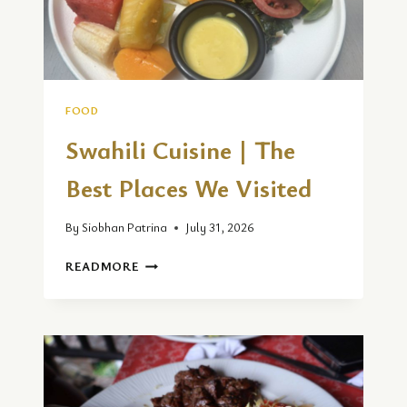
FOOD
Swahili Cuisine | The
Best Places We Visited
By
Siobhan Patrina
July 31, 2026
SWAHILI
READMORE
CUISINE
|
THE
BEST
PLACES
WE
VISITED