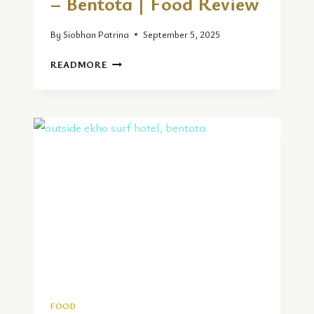
– Bentota | Food Review
By
Siobhan Patrina
September 5, 2025
TUNA
READMORE
TUNA
33
RESTAURANT
–
BENTOTA
|
FOOD
REVIEW
FOOD