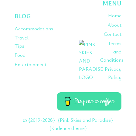
MENU
BLOG
Home
About
Accommodations
Contact
Travel
Terms
Tips
and
Food
Conditions
Entertainment
Privacy
Policy
Buy me a coffee
© {2019-2028} {Pink Skies and Paradise}
{Kadence theme}