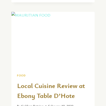
REVIEW
|
ENZO
AND
ROCKFISH
IN
WEYMOUTH
FOOD
Local Cuisine Review at
Ebony Table D’Hote
By
Siobhan Patrina
February 10, 2023