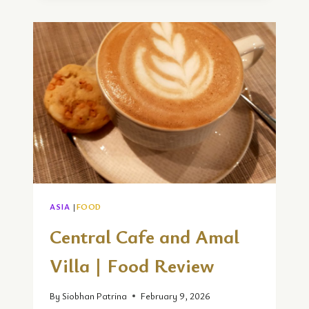
AT
SHIMBA
HILLS
LODGE
IN
MOMBASA
ASIA
|
FOOD
Central Cafe and Amal
Villa | Food Review
By
Siobhan Patrina
February 9, 2026