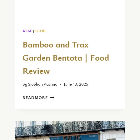
ASIA
|
FOOD
Bamboo and Trax
Garden Bentota | Food
Review
By
Siobhan Patrina
June 13, 2025
BAMBOO
READMORE
AND
TRAX
GARDEN
BENTOTA
|
FOOD