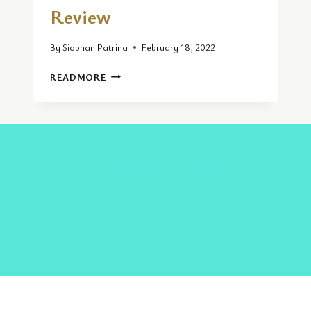
Review
By
Siobhan Patrina
February 18, 2022
THE
READMORE
CORNISH
PASTY
|
FOOD
REVIEW
Facebook
Twitter
Instagram
Pinterest
TikTok