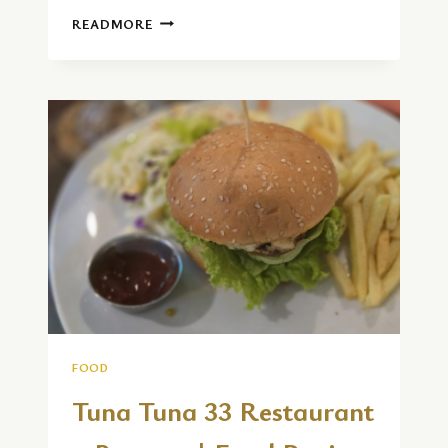
CENTRAL
READMORE
CAFE
AND
AMAL
VILLA
|
FOOD
REVIEW
FOOD
Tuna Tuna 33 Restaurant