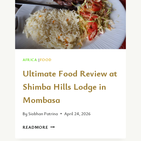
AFRICA
|
FOOD
Ultimate Food Review at
Shimba Hills Lodge in
Mombasa
By
Siobhan Patrina
April 24, 2026
ULTIMATE
READMORE
FOOD
REVIEW