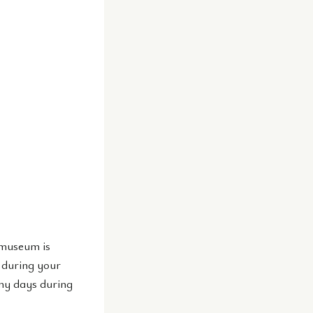
 museum is
 during your
any days during