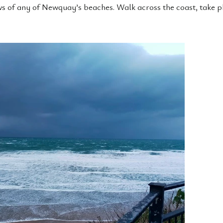
ws of any of Newquay’s beaches. Walk across the coast, take 