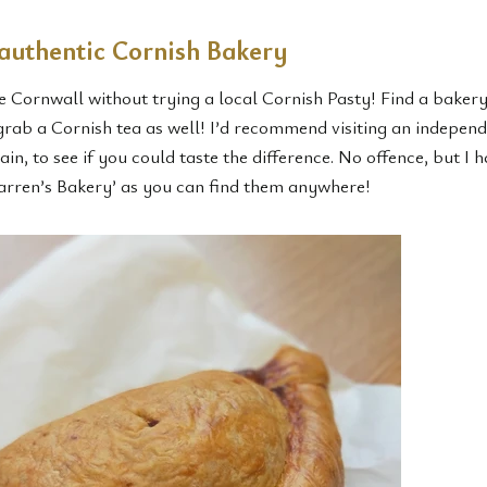
 authentic Cornish Bakery
e Cornwall without trying a local Cornish Pasty! Find a baker
 grab a Cornish tea as well! I’d recommend visiting an indepen
in, to see if you could taste the difference. No offence, but I h
rren’s Bakery’ as you can find them anywhere!