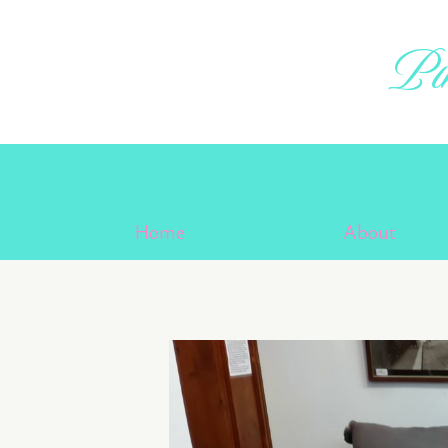
Skip
to
Pin
content
Home
About