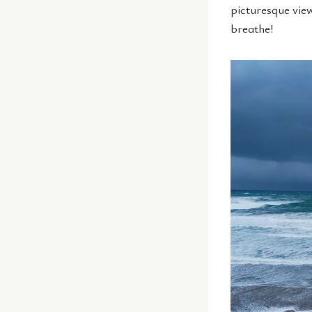
picturesque vie
breathe!