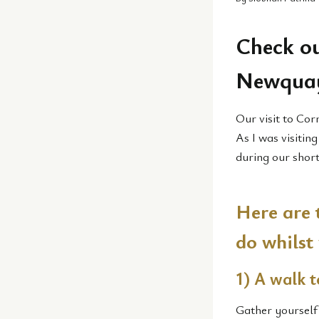
Check ou
Newqua
Our visit to Cor
As I was visitin
during our short
Here are 
do whilst
1) A walk t
Gather yourself