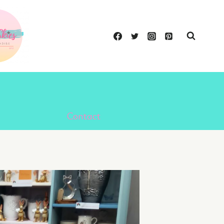
Contact