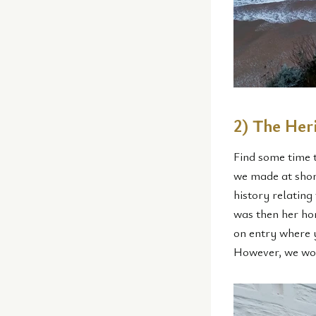
2) The He
Find some time 
we made at short
history relating
was then her hom
on entry where y
However, we wou