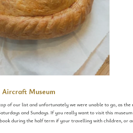
he Aircraft Museum
top of our list and unfortunately we were unable to go, as the
Saturdays and Sundays. If you really want to visit this museum
 book during the half term if your travelling with children, or 