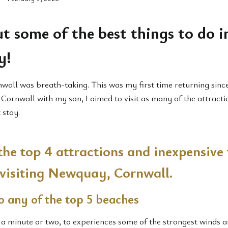
t some of the best things to do i
y!
nwall was breath-taking. This was my first time returning since
g Cornwall with my son, I aimed to visit as many of the attracti
 stay.
the top 4 attractions and inexpensive 
 visiting Newquay, Cornwall.
o any of the top 5 beaches
 a minute or two, to experiences some of the strongest winds 