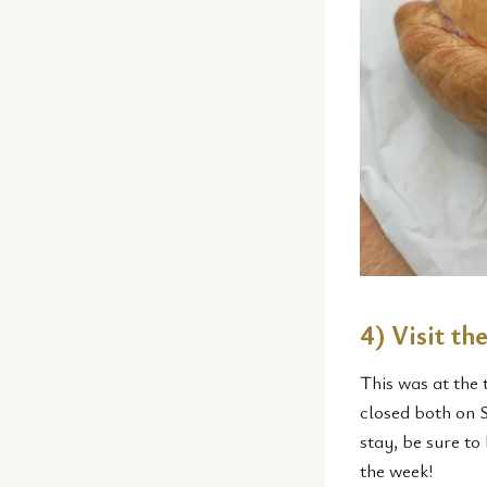
4) Visit t
This was at the 
closed both on 
stay, be sure to
the week!