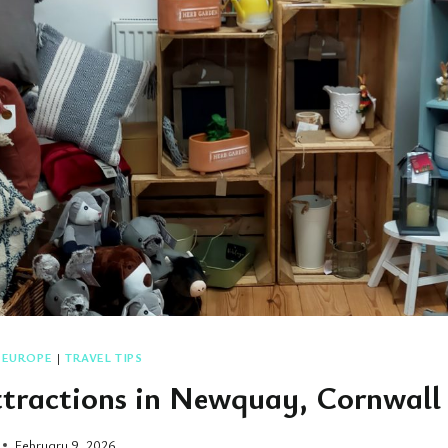
|
EUROPE
|
TRAVEL TIPS
ttractions in Newquay, Cornwall
February 9, 2026