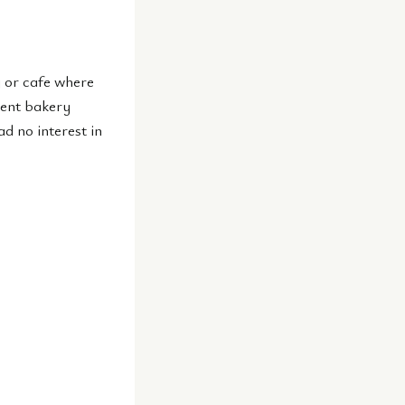
y or cafe where
dent bakery
ad no interest in