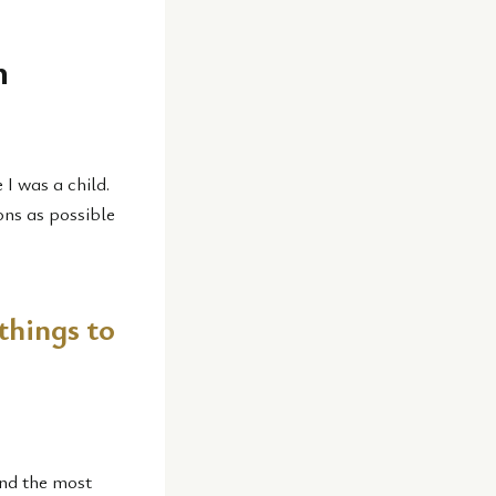
n
 I was a child.
ons as possible
things to
and the most