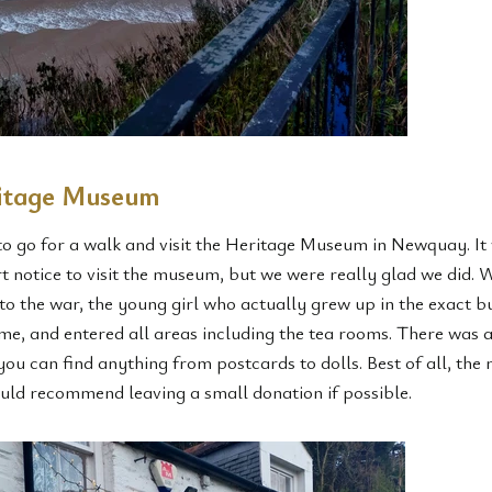
ritage Museum
to go for a walk and visit the Heritage Museum in Newquay. It 
 notice to visit the museum, but we were really glad we did. W
 to the war, the young girl who actually grew up in the exact b
e, and entered all areas including the tea rooms. There was a
ou can find anything from postcards to dolls. Best of all, the 
ld recommend leaving a small donation if possible.