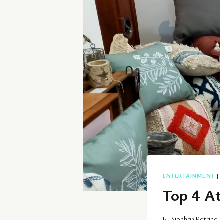
ENTERTAINMENT
Top 4 A
By
Siobhan Patrina