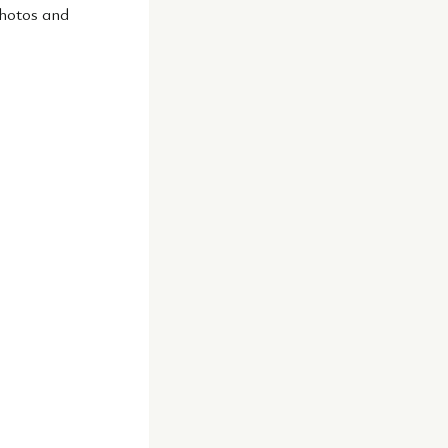
photos and