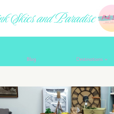
k Skies and Paradise
Blog
Destinations