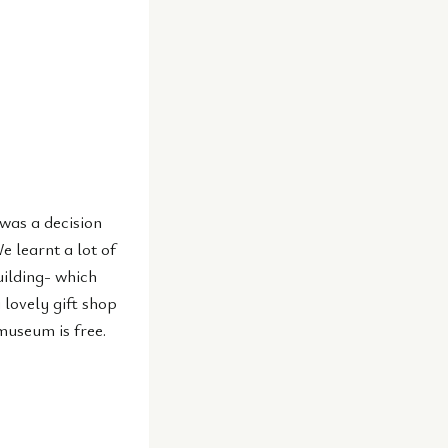
was a decision
e learnt a lot of
uilding- which
 lovely gift shop
museum is free.