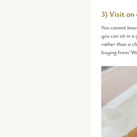
3) Visit an
You cannot leav
you can sit in a
rather than a cha
buying from ‘Wa