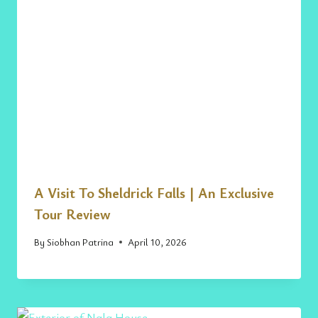
A Visit To Sheldrick Falls | An Exclusive
Tour Review
By
Siobhan Patrina
April 10, 2026