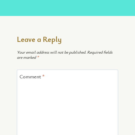
Leave a Reply
Your email address will not be published.
Required fields
are marked
*
Comment
*