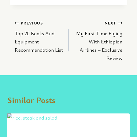
Post
PREVIOUS
NEXT
Top 20 Books And
My First Time Flying
navigation
Equipment
With Ethiopian
Recommendation List
Airlines – Exclusive
Review
Similar Posts