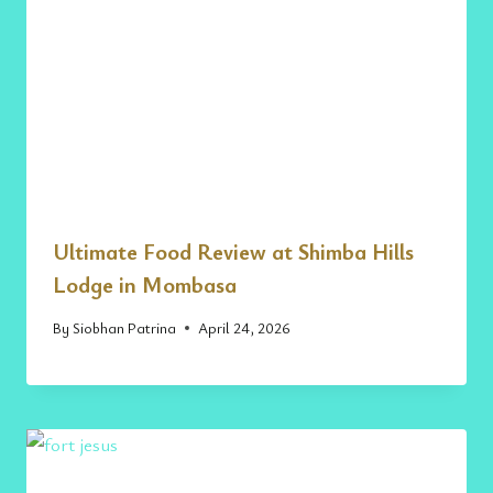
Ultimate Food Review at Shimba Hills
Lodge in Mombasa
By
Siobhan Patrina
April 24, 2026