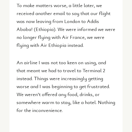
To make matters worse, a little later, we
received another email to say that our flight
was now leaving from London to Addis
Ababa! (Ethiopia). We were informed we were
no longer flying with Air France, we were
flying with Air Ethiopia instead.
An airline I was not too keen on using, and
that meant we had to travel to Terminal 2
instead. Things were increasingly getting
worse and I was beginning to get frustrated.
We weren’t offered any food, drinks, or
somewhere warm to stay, like a hotel. Nothing
for the inconvenience.