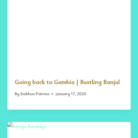
Going back to Gambia | Bustling Banjul
By
Siobhan Patrina
January 17, 2020