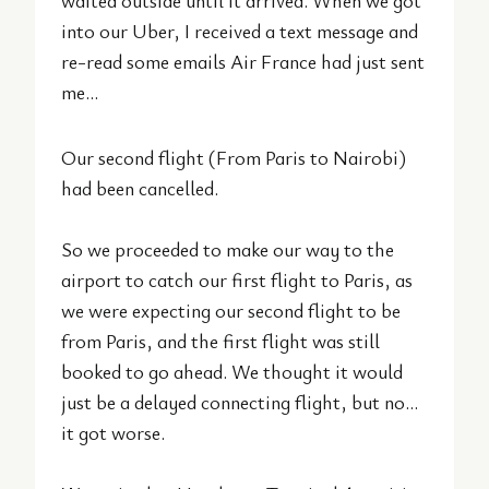
waited outside until it arrived. When we got
into our Uber, I received a text message and
re-read some emails Air France had just sent
me…
Our second flight (From Paris to Nairobi)
had been cancelled.
So we proceeded to make our way to the
airport to catch our first flight to Paris, as
we were expecting our second flight to be
from Paris, and the first flight was still
booked to go ahead. We thought it would
just be a delayed connecting flight, but no…
it got worse.