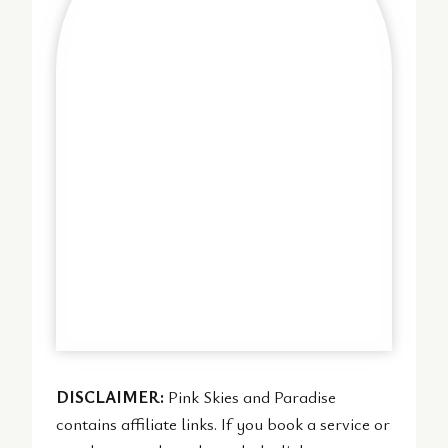
DISCLAIMER:
Pink Skies and Paradise
contains affiliate links. If you book a service or