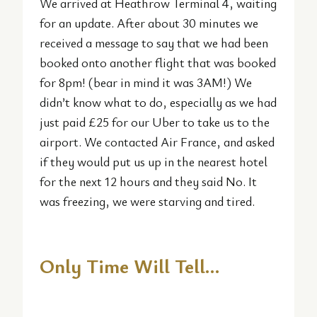
We arrived at Heathrow Terminal 4, waiting
for an update. After about 30 minutes we
received a message to say that we had been
booked onto another flight that was booked
for 8pm! (bear in mind it was 3AM!) We
didn’t know what to do, especially as we had
just paid £25 for our Uber to take us to the
airport. We contacted Air France, and asked
if they would put us up in the nearest hotel
for the next 12 hours and they said No. It
was freezing, we were starving and tired.
Only Time Will Tell…