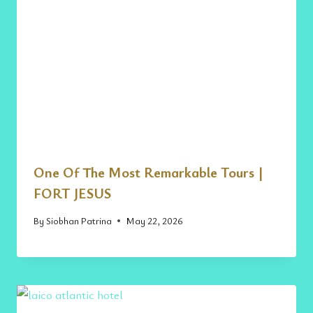
One Of The Most Remarkable Tours |
FORT JESUS
By
Siobhan Patrina
May 22, 2026