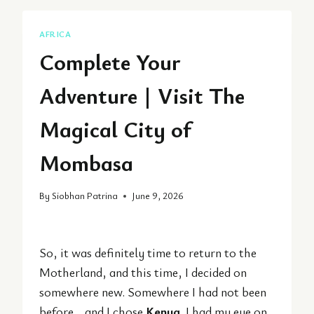
AFRICA
Complete Your
Adventure | Visit The
Magical City of
Mombasa
By
Siobhan Patrina
June 9, 2026
So, it was definitely time to return to the
Motherland, and this time, I decided on
somewhere new. Somewhere I had not been
before… and I chose
Kenya
. I had my eye on