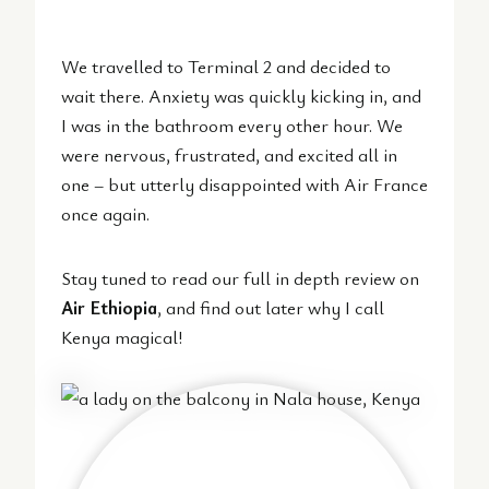
We travelled to Terminal 2 and decided to
wait there. Anxiety was quickly kicking in, and
I was in the bathroom every other hour. We
were nervous, frustrated, and excited all in
one – but utterly disappointed with Air France
once again.
Stay tuned to read our full in depth review on
Air Ethiopia
, and find out later why I call
Kenya magical!