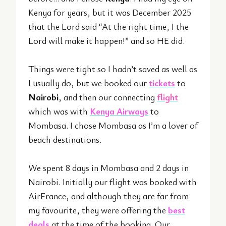
Kenya for years, but it was December 2025
that the Lord said “At the right time, I the
Lord will make it happen!” and so HE did.
Things were tight so I hadn’t saved as well as
I usually do, but we booked our
tickets
to
Nairobi
, and then our connecting
flight
which was with
Kenya Airways
to
Mombasa. I chose Mombasa as I’m a lover of
beach destinations.
We spent 8 days in Mombasa and 2 days in
Nairobi. Initially our flight was booked with
AirFrance, and although they are far from
my favourite, they were offering the
best
deals
at the time of the booking. Our