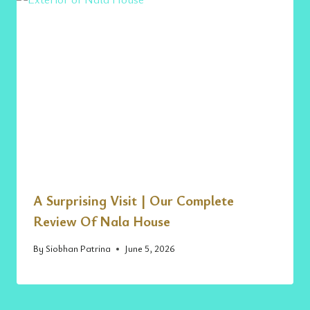
A Surprising Visit | Our Complete
Review Of Nala House
By
Siobhan Patrina
June 5, 2026