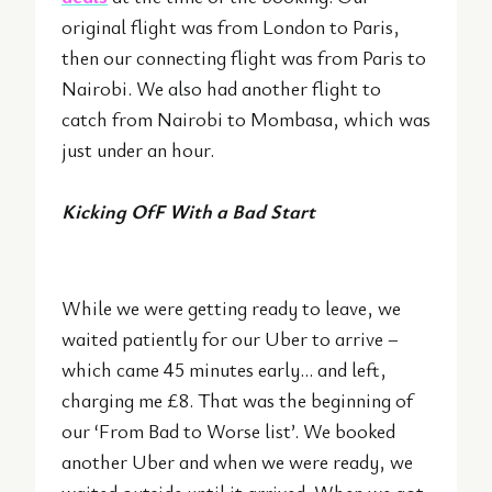
original flight was from London to Paris,
then our connecting flight was from Paris to
Nairobi. We also had another flight to
catch from Nairobi to Mombasa, which was
just under an hour.
Kicking OfF With a Bad
Start
While we were getting ready to leave, we
waited patiently for our Uber to arrive –
which came 45 minutes early… and left,
charging me £8. That was the beginning of
our ‘From Bad to Worse list’. We booked
another Uber and when we were ready, we