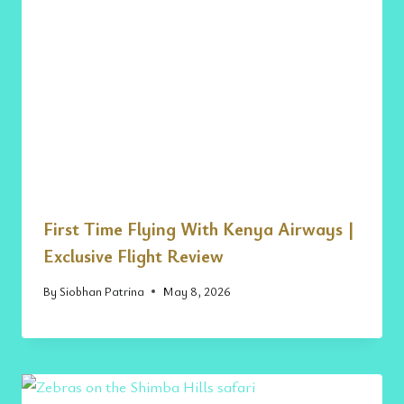
First Time Flying With Kenya Airways |
Exclusive Flight Review
By
Siobhan Patrina
May 8, 2026