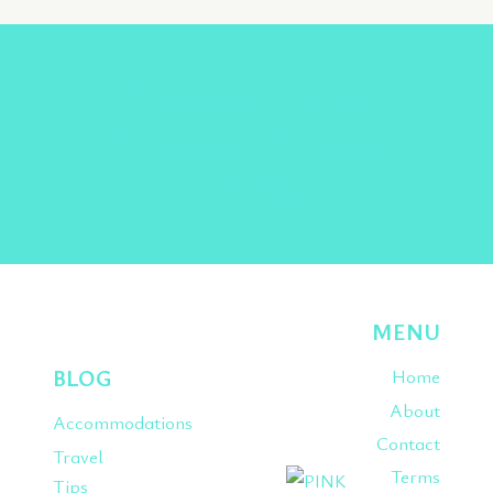
Facebook
Twitter
Instagram
Pinterest
TikTok
MENU
BLOG
Home
About
Accommodations
Contact
Travel
Terms
Tips