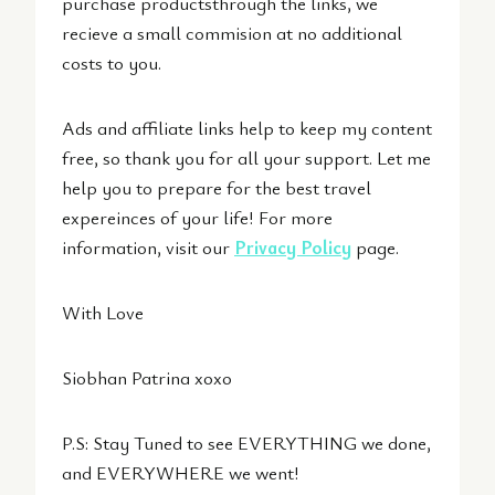
purchase productsthrough the links, we
recieve a small commision at no additional
costs to you.
Ads and affiliate links help to keep my content
free, so thank you for all your support. Let me
help you to prepare for the best travel
expereinces of your life! For more
information, visit our
Privacy Policy
page.
With Love
Siobhan Patrina xoxo
P.S: Stay Tuned to see EVERYTHING we done,
and EVERYWHERE we went!