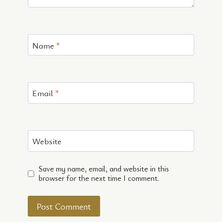
Name
*
Email
*
Website
Save my name, email, and website in this
browser for the next time I comment.