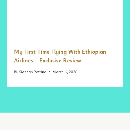
My First Time Flying With Ethiopian
Airlines – Exclusive Review
By
Siobhan Patrina
March 6, 2026