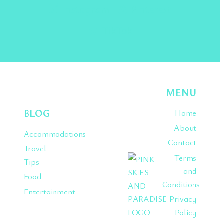
Instagram
Pinterest
TikTok
MENU
BLOG
Home
About
Accommodations
Contact
Travel
Terms
Tips
and
Food
Conditions
Entertainment
Privacy
Policy