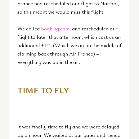
France had rescheduled our flight to Nairobi,
so this meant we would miss this flight.
We called
Booking.com
,
and rescheduled our
flight to later that afternoon, which cost us an
additional £111. (Which we are in the middle of
claiming back through Air France) –
everything was up in the air.
TIME TO FLY
It was finally time to fly and we were delayed
by an hour. We waited at our gates and Kenya