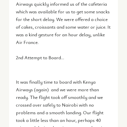
Airways quickly informed us of the cafeteria
which was available for us to get some snacks
for the short delay. We were offered a choice
of cakes, croissants and some water or juice. It
was a kind gesture for an hour delay, unlike
Air France.
2nd Attempt to Board…
It was finally time to board with Kenya
Airways (again) and we were more than
ready. The flight took off smoothly and we
crossed over safely to Nairobi with no
problems and a smooth landing. Our flight
took a little less than an hour, perhaps 40