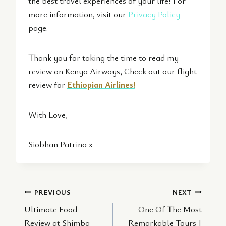
the best travel experiences of your life! For
more information, visit our
Privacy Policy
page.
Thank you for taking the time to read my
review on Kenya Airways, Check out our flight
review for
Ethiopian Airlines!
With Love,
Siobhan Patrina x
Post
PREVIOUS
NEXT
Ultimate Food
One Of The Most
navigation
Review at Shimba
Remarkable Tours |