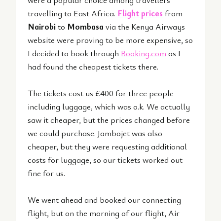
travelling to East Africa.
Flight prices
from
Nairobi
to
Mombasa
via the
Kenya Airways
website were proving to be more expensive, so
I decided to book through
Booking.com
as I
had found the cheapest tickets there.
The tickets cost us £400 for three people
including luggage, which was o.k. We actually
saw it cheaper, but the prices changed before
we could purchase. Jambojet was also
cheaper, but they were requesting additional
costs for luggage, so our tickets worked out
fine for us.
We went ahead and booked our connecting
flight, but on the morning of our flight, Air