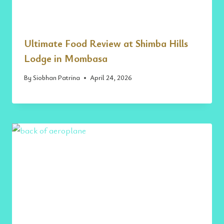
Ultimate Food Review at Shimba Hills
Lodge in Mombasa
By
Siobhan Patrina
April 24, 2026