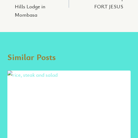
Hills Lodge in
FORT JESUS
Mombasa
Similar Posts