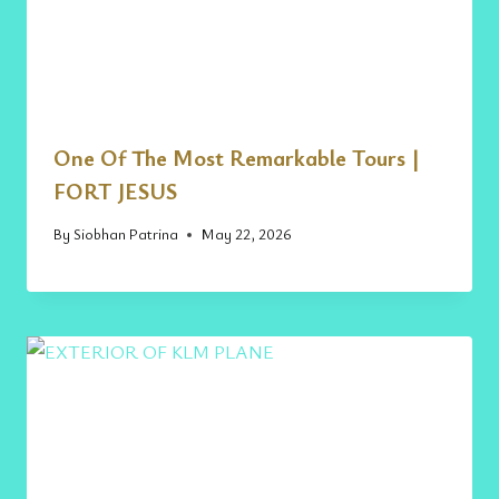
One Of The Most Remarkable Tours |
FORT JESUS
By
Siobhan Patrina
May 22, 2026