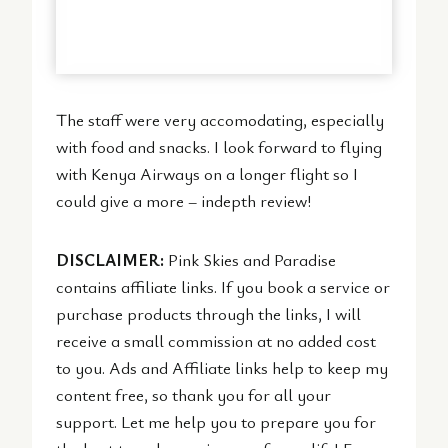
The staff were very accomodating, especially
with food and snacks. I look forward to flying
with Kenya Airways on a longer flight so I
could give a more – indepth review!
DISCLAIMER:
Pink Skies and Paradise
contains affiliate links. If you book a service or
purchase products through the links, I will
receive a small commission at no added cost
to you. Ads and Affiliate links help to keep my
content free, so thank you for all your
support. Let me help you to prepare you for