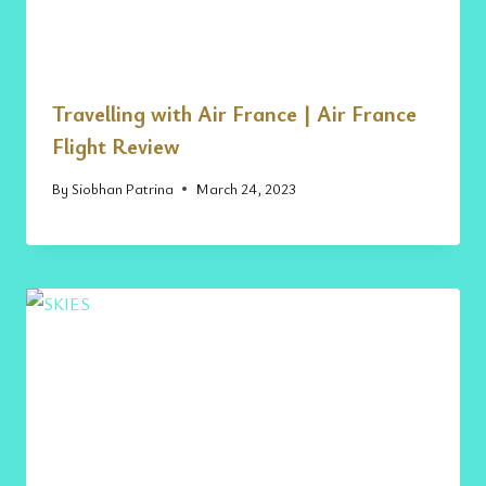
Travelling with Air France | Air France
Flight Review
By
Siobhan Patrina
March 24, 2023