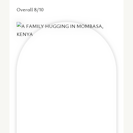
Overall 8/10