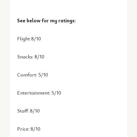
See below for my ratings:
Flight 8/10
Snacks: 8/10
Comfort: 5/10
Entertainment: 5/10
Staff: 8/10
Price: 8/10