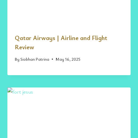
Qatar Airways | Airline and Flight
Review
By
Siobhan Patrina
May 16, 2025