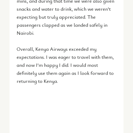
mins, and during that time we were also given
snacks and water to drink, which we weren’t
expecting but truly appreciated. The
passengers clapped as we landed safely in
Nairobi.
Overall, Kenya Airways exceeded my
expectations. I was eager to travel with them,
and now I’m happy I did. I would most
definitely use them again as I look forward to
returning to Kenya.