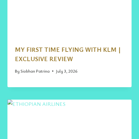
MY FIRST TIME FLYING WITH KLM |
EXCLUSIVE REVIEW
By
Siobhan Patrina
July 3, 2026