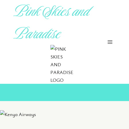
Pink Skies and
Skip
to
content
Paradise