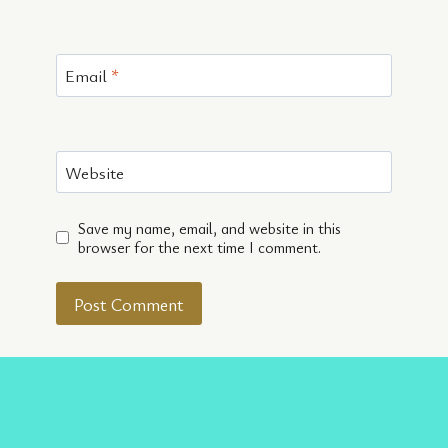
Email
*
Website
Save my name, email, and website in this
browser for the next time I comment.
Facebook
Twitter