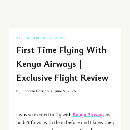
AFRICA
|
AIRLINE REVIEWS
First Time Flying With
Kenya Airways |
Exclusive Flight Review
By
Siobhan Patrina
June 9, 2026
I was so excited to fly with
Kenya Airways
as I
hadn’t flown with them before and I knew they
were a popular choice among travellers