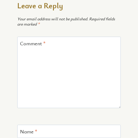
Leave a Reply
Your email address will not be published.
Required fields
are marked
*
Comment
*
Name
*