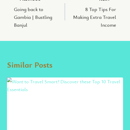
Post
Going back to
8 Top Tips For
navigation
Gambia | Bustling
Making Extra Travel
Banjul
Income
Similar Posts