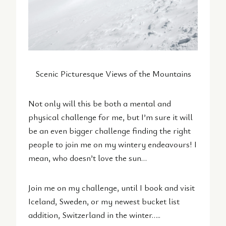
Scenic Picturesque Views of the Mountains
Not only will this be both a mental and
physical challenge for me, but I’m sure it will
be an even bigger challenge finding the right
people to join me on my wintery endeavours! I
mean, who doesn’t love the sun…
Join me on my challenge, until I book and visit
Iceland, Sweden, or my newest bucket list
addition, Switzerland in the winter…..