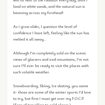
land on white sands, and the natural sun is
beaming across my forehead!
As I grow older, I question the level of
confidence I have left, feeling like the sun has
melted it all away…
Although I’m completely sold on the scenic
views of glaciers and iced mountains, I’m not
sure I’ll ever be ready to visit the places with
such volatile weather.
Snowboarding, Skiing, Ice skating, you name
it- those are some of the winter sports I’d love
to try, but first I must get over my F.O.C.P.
(Fear of travelling to cold places.)