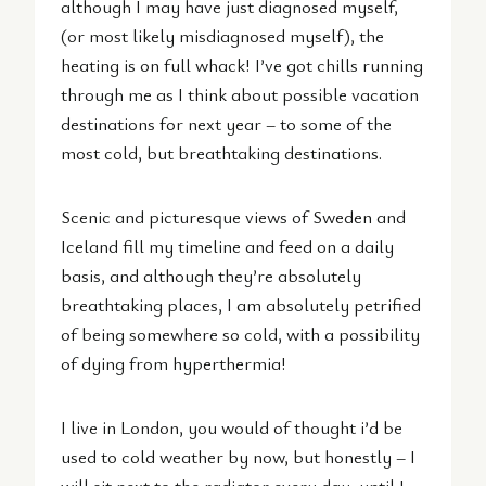
although I may have just diagnosed myself,
(or most likely misdiagnosed myself), the
heating is on full whack! I’ve got chills running
through me as I think about possible vacation
destinations for next year – to some of the
most cold, but breathtaking destinations.
Scenic and picturesque views of Sweden and
Iceland fill my timeline and feed on a daily
basis, and although they’re absolutely
breathtaking places, I am absolutely petrified
of being somewhere so cold, with a possibility
of dying from hyperthermia!
I live in London, you would of thought i’d be
used to cold weather by now, but honestly – I
will sit next to the radiator every day, until I