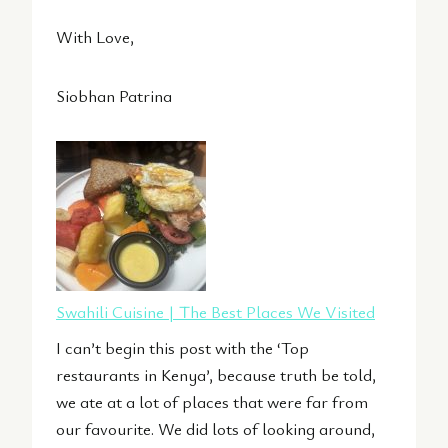
With Love,
Siobhan Patrina
Swahili Cuisine | The Best Places We Visited
I can’t begin this post with the ‘Top
restaurants in Kenya’, because truth be told,
we ate at a lot of places that were far from
our favourite. We did lots of looking around,