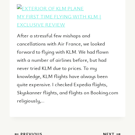
MY FIRST TIME FLYING WITH KLM |
EXCLUSIVE REVIEW
After a stressful few mishaps and
cancellations with Air France, we looked
forward to flying with KLM. We had flown
with a number of airlines before, but had
never tried KLM due to prices. To my
knowledge, KLM flights have always been
quite expensive. I checked Expedia flights,
Skyskanner flights, and flights on Booking.com
religiously,…
PREVIOUS
NEXT