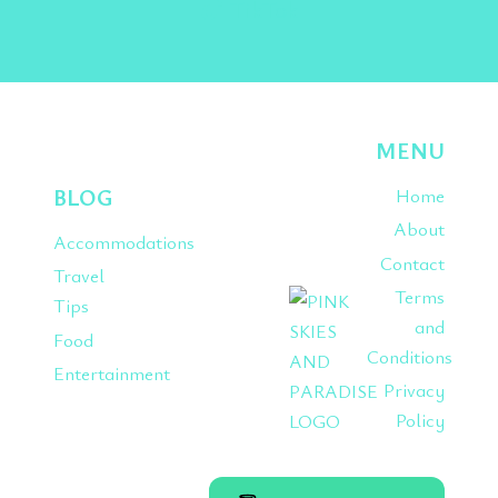
TikTok
MENU
BLOG
Home
About
Accommodations
Contact
Travel
Terms
Tips
and
Food
Conditions
Entertainment
Privacy
Policy