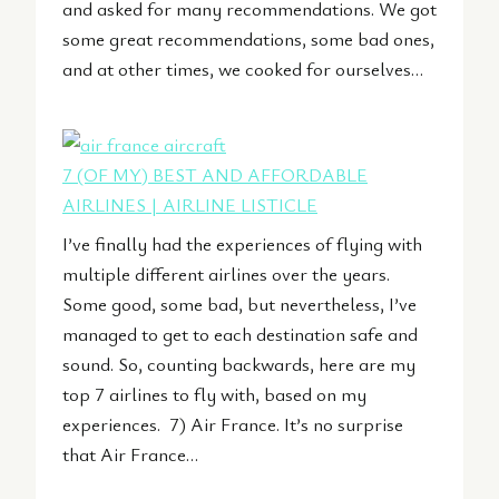
and asked for many recommendations. We got
some great recommendations, some bad ones,
and at other times, we cooked for ourselves…
7 (OF MY) BEST AND AFFORDABLE
AIRLINES | AIRLINE LISTICLE
I’ve finally had the experiences of flying with
multiple different airlines over the years.
Some good, some bad, but nevertheless, I’ve
managed to get to each destination safe and
sound. So, counting backwards, here are my
top 7 airlines to fly with, based on my
experiences. 7) Air France. It’s no surprise
that Air France…