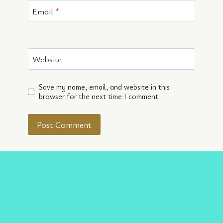
Email
*
Website
Save my name, email, and website in this
browser for the next time I comment.
Facebook
Twitter
Instagram
Pinterest