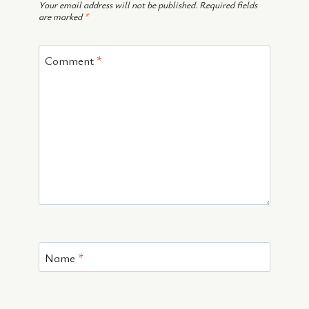
Your email address will not be published.
Required fields
are marked
*
Comment
*
Name
*