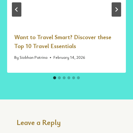
Want to Travel Smart? Discover these
Top 10 Travel Essentials
By
Siobhan Patrina
February 14, 2026
Leave a Reply