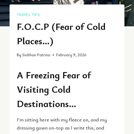
TRAVEL TIPS
F.O.C.P (Fear of Cold
Places…)
By
Siobhan Patrina
February 9, 2026
A Freezing Fear of
Visiting Cold
Destinations…
I’m sitting here with my fleece on, and my
dressing gown on-top as I write this, and