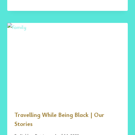
Travelling While Being Black | Our
Stories