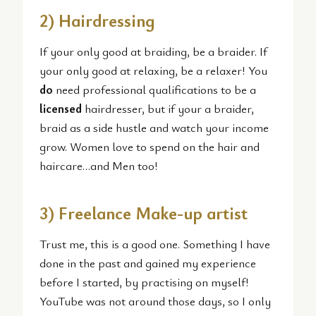
2) Hairdressing
If your only good at braiding, be a braider. If
your only good at relaxing, be a relaxer! You
do
need professional qualifications to be a
licensed
hairdresser, but if your a braider,
braid as a side hustle and watch your income
grow. Women love to spend on the hair and
haircare…and Men too!
3) Freelance Make-up artist
Trust me, this is a good one. Something I have
done in the past and gained my experience
before I started, by practising on myself!
YouTube was not around those days, so I only