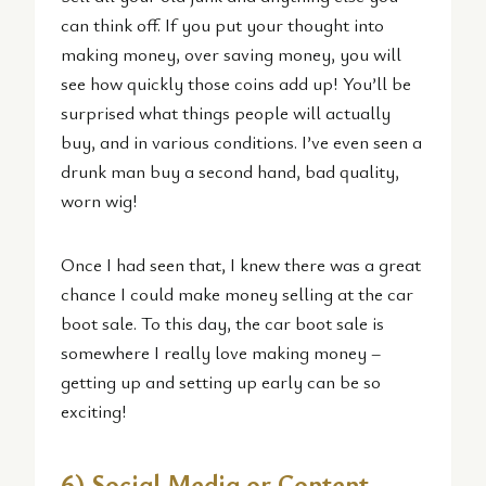
can think off. If you put your thought into
making money, over saving money, you will
see how quickly those coins add up! You’ll be
surprised what things people will actually
buy, and in various conditions. I’ve even seen a
drunk man buy a second hand, bad quality,
worn wig!
Once I had seen that, I knew there was a great
chance I could make money selling at the car
boot sale. To this day, the car boot sale is
somewhere I really love making money –
getting up and setting up early can be so
exciting!
6) Social Media or Content