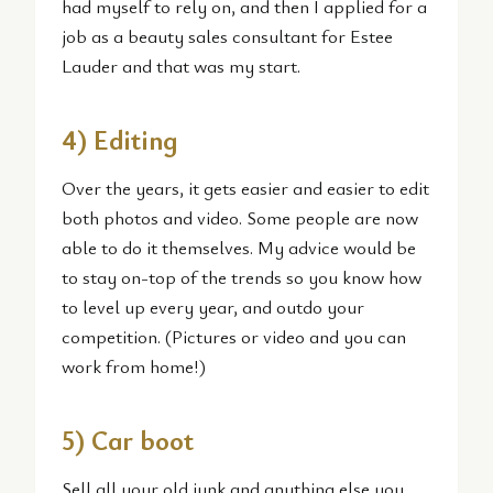
had myself to rely on, and then I applied for a
job as a beauty sales consultant for Estee
Lauder and that was my start.
4) Editing
Over the years, it gets easier and easier to edit
both photos and video. Some people are now
able to do it themselves. My advice would be
to stay on-top of the trends so you know how
to level up every year, and outdo your
competition. (Pictures or video and you can
work from home!)
5) Car boot
Sell all your old junk and anything else you