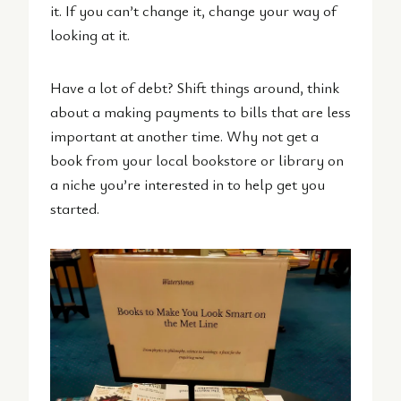
it. If you can’t change it, change your way of
looking at it.
Have a lot of debt? Shift things around, think
about a making payments to bills that are less
important at another time. Why not get a
book from your local bookstore or library on
a niche you’re interested in to help get you
started.