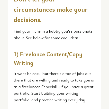
circumstances make your
decisions.
Find your niche in a hobby you’re passionate
about. See below for some cool ideas!
1) Freelance Content/Copy
Writing
It wont be easy, but there’s a ton of jobs out
there that are willing and ready to take you on
as a freelancer. Especially if you have a great
portfolio. Start building your writing
portfolio, and practice writing every day.