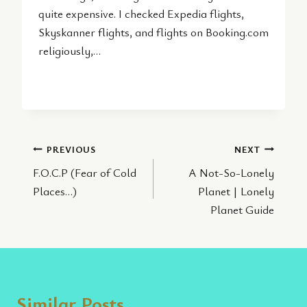
quite expensive. I checked Expedia flights,
Skyskanner flights, and flights on Booking.com
religiously,…
Post
PREVIOUS
NEXT
F.O.C.P (Fear of Cold
A Not-So-Lonely
navigation
Places…)
Planet | Lonely
Planet Guide
Similar Posts