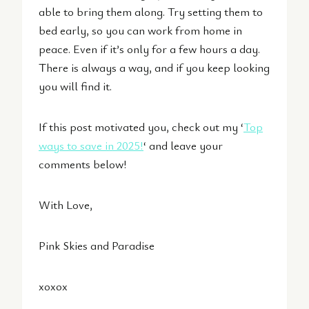
able to bring them along. Try setting them to
bed early, so you can work from home in
peace. Even if it’s only for a few hours a day.
There is always a way, and if you keep looking
you will find it.
If this post motivated you, check out my ‘
Top
ways to save in 2025!
‘ and leave your
comments below!
With Love,
Pink Skies and Paradise
xoxox