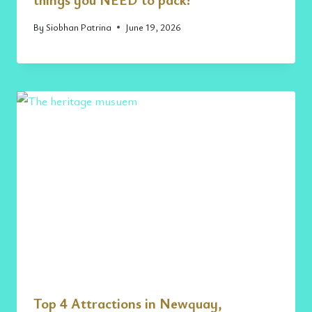
By
Siobhan Patrina
June 19, 2026
Top 4 Attractions in Newquay,