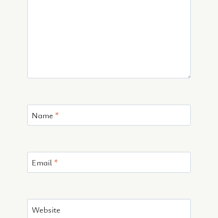
Name
*
Email
*
Website