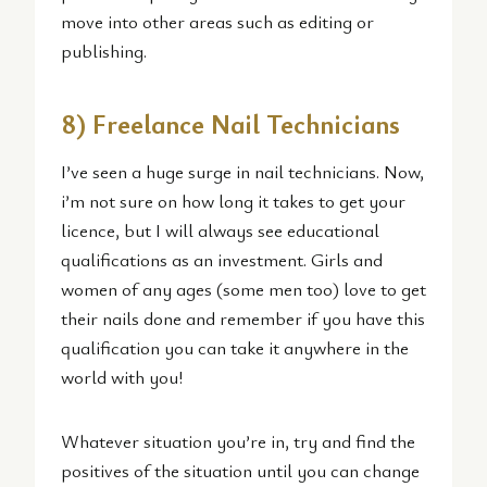
move into other areas such as editing or
publishing.
8) Freelance Nail Technicians
I’ve seen a huge surge in nail technicians. Now,
i’m not sure on how long it takes to get your
licence, but I will always see educational
qualifications as an investment. Girls and
women of any ages (some men too) love to get
their nails done and remember if you have this
qualification you can take it anywhere in the
world with you!
Whatever situation you’re in, try and find the
positives of the situation until you can change