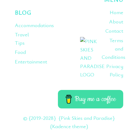
BLOG
Home
About
Accommodations
Contact
Travel
Terms
Tips
and
Food
Conditions
Entertainment
Privacy
Policy
Buy me a coffee
© {2019-2028} {Pink Skies and Paradise}
{Kadence theme}