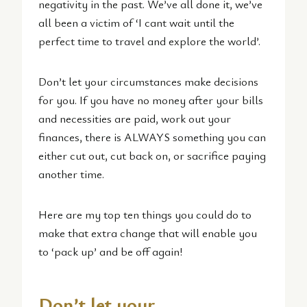
negativity in the past. We’ve all done it, we’ve
all been a victim of ‘I cant wait until the
perfect time to travel and explore the world’.
Don’t let your circumstances make decisions
for you. If you have no money after your bills
and necessities are paid, work out your
finances, there is ALWAYS something you can
either cut out, cut back on, or sacrifice paying
another time.
Here are my top ten things you could do to
make that extra change that will enable you
to ‘pack up’ and be off again!
Don’t let your