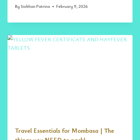
By
Siobhan Patrina
February 9, 2026
Travel Essentials for Mombasa | The
things you NEED to pack!