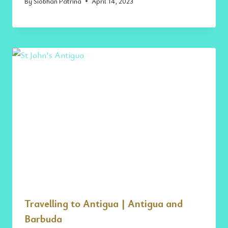
By
Siobhan Patrina
April 14, 2023
Travelling to Antigua | Antigua and
Barbuda