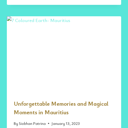
Unforgettable Memories and Magical
Moments in Mauritius
By
Siobhan Patrina
January 13, 2023