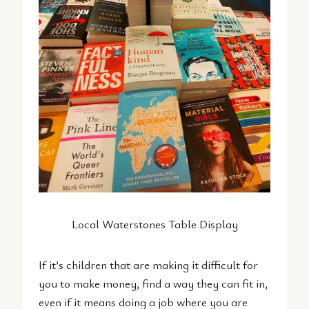
Local Waterstones Table Display
If it’s children that are making it difficult for
you to make money, find a way they can fit in,
even if it means doing a job where you are