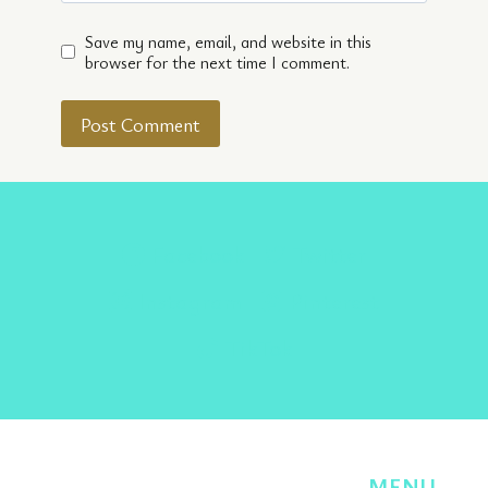
Save my name, email, and website in this
browser for the next time I comment.
Facebook
Twitter
Instagram
Pinterest
TikTok
MENU