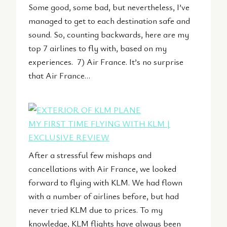
Some good, some bad, but nevertheless, I’ve
managed to get to each destination safe and
sound. So, counting backwards, here are my
top 7 airlines to fly with, based on my
experiences. 7) Air France. It’s no surprise
that Air France…
MY FIRST TIME FLYING WITH KLM |
EXCLUSIVE REVIEW
After a stressful few mishaps and
cancellations with Air France, we looked
forward to flying with KLM. We had flown
with a number of airlines before, but had
never tried KLM due to prices. To my
knowledge, KLM flights have always been