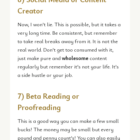
Creator
Now, I won’t lie. This is possible, but it takes a
very long time. Be consistent, but remember
to take real breaks away from it. It is not the
real world. Don’t get too consumed with it,
just make pure and
wholesome
content
regularly but remember it’s not your life. It’s
a side hustle or your job.
7) Beta Reading or
Proofreading
This is a good way you can make a few small
bucks! The money may be small but every
pound and penny count’s! You can also easily