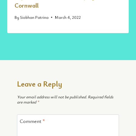
Cornwall
By
Siobhan Patrina
March 4, 2022
Leave a Reply
Your email address will not be published.
Required fields
are marked
*
Comment
*