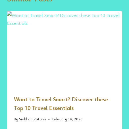
Want to Travel Smart? Discover these
Top 10 Travel Essentials
By
Siobhan Patrina
February 14, 2026