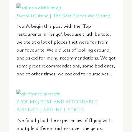
Swahili Cuisine | The Best Places We Visited
I can’t begin this post with the ‘Top
restaurants in Kenya’, because truth be told,
we ate at a lot of places that were far from
our favourite. We did lots of looking around,
and asked for many recommendations. We got
some great recommendations, some bad ones,
and at other times, we cooked for ourselves…
7 (OF MY) BEST AND AFFORDABLE
AIRLINES | AIRLINE LISTICLE
I’ve finally had the experiences of flying with
multiple different airlines over the years.