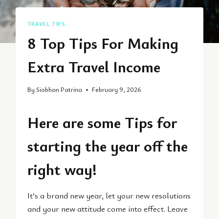
TRAVEL TIPS
8 Top Tips For Making
Extra Travel Income
By
Siobhan Patrina
February 9, 2026
Here are some Tips for
starting the year off the
right way!
It’s a brand new year, let your new resolutions
and your new attitude come into effect. Leave