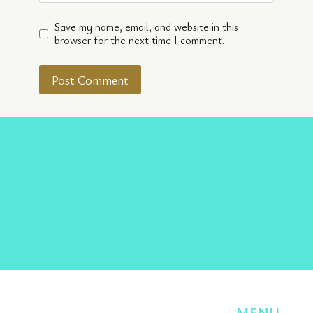
Save my name, email, and website in this
browser for the next time I comment.
Facebook
Twitter
Instagram
Pinterest
TikTok
MENU