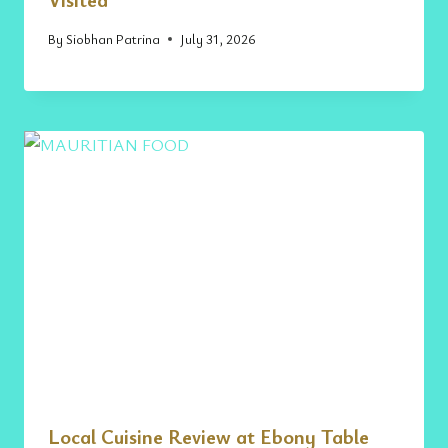
By
Siobhan Patrina
July 31, 2026
Local Cuisine Review at Ebony Table