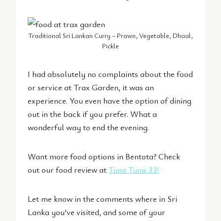
Traditional Sri Lankan Curry – Prawn, Vegetable, Dhaal,
Pickle
I had absolutely no complaints about the food
or service at Trax Garden, it was an
experience. You even have the option of dining
out in the back if you prefer. What a
wonderful way to end the evening.
Want more food options in Bentota? Check
out our food review at
Tuna Tuna 33
!
Let me know in the comments where in Sri
Lanka you’ve visited, and some of your