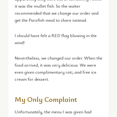
it was the mullet fish. So the waiter
recommended that we change our order and
get the Parofish meal to share instead.
I should have felt a RED flag blowing in the
wind!
Nevertheless, we changed our order. When the
food arrived, it was very delicious. We were
even given complimentary roti, and free ice
cream for dessert.
My Only Complaint
Unfortunately, the menu I was given had