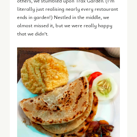
others, we stumbled upon Trax Garden. (I’m
literally just realising nearly every restaurant
ends in garden!) Nestled in the middle, we
almost missed it, but we were really happy
that we didn’t.