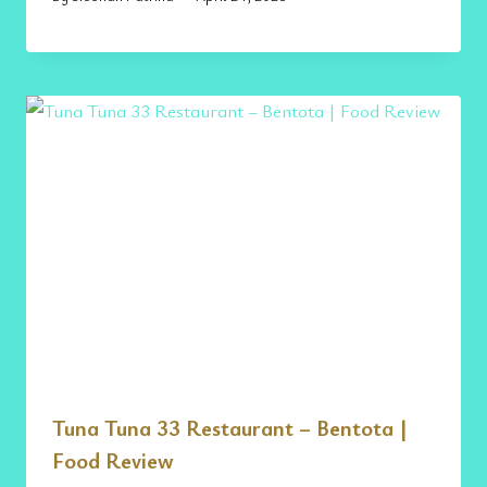
Tuna Tuna 33 Restaurant – Bentota |
Food Review