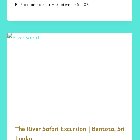
By
Siobhan Patrina
September 5, 2025
The River Safari Excursion | Bentota, Sri
Lanka