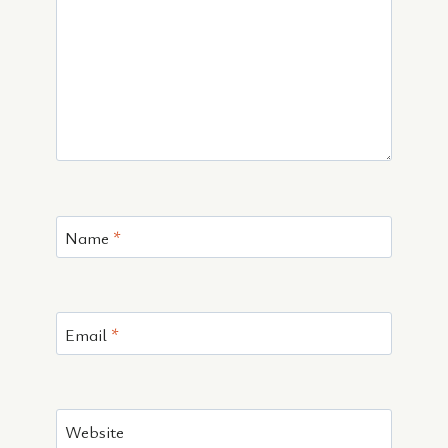
Name
*
Email
*
Website