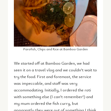
Parofish, Chips and Rice at Bamboo Garden
We started off at Bamboo Garden, we had
seen it on a travel vlog and we couldn’t wait to
try the food. First and foremost, the service
was impeccable, and staff was very
accommodating. Initially, I ordered the roti
with something else (I can’t remember!) and
my mum ordered the fish curry, but
apparently they were out of something I think