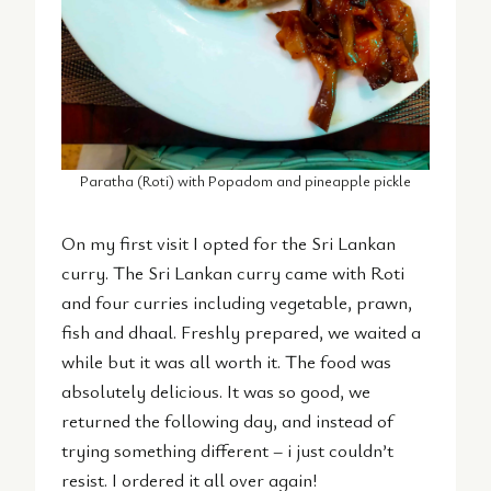
Paratha (Roti) with Popadom and pineapple pickle
On my first visit I opted for the Sri Lankan
curry. The Sri Lankan curry came with Roti
and four curries including vegetable, prawn,
fish and dhaal. Freshly prepared, we waited a
while but it was all worth it. The food was
absolutely delicious. It was so good, we
returned the following day, and instead of
trying something different – i just couldn’t
resist. I ordered it all over again!