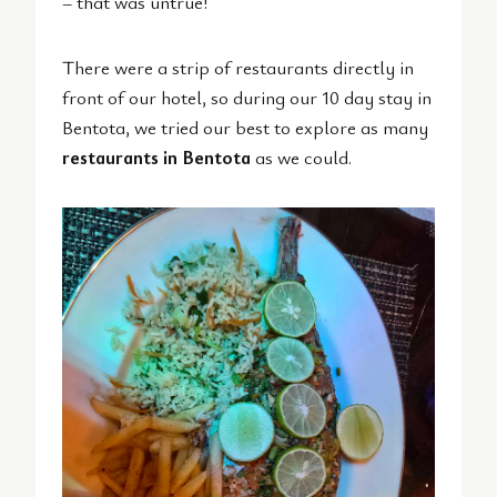
– that was untrue!
There were a strip of restaurants directly in
front of our hotel, so during our 10 day stay in
Bentota, we tried our best to explore as many
restaurants in Bentota
as we could.