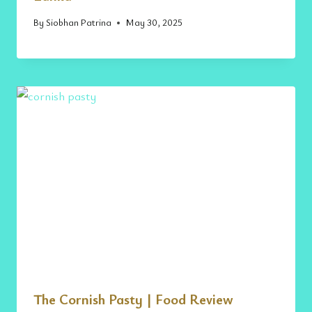
By
Siobhan Patrina
May 30, 2025
The Cornish Pasty | Food Review