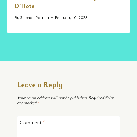
D’Hote
By
Siobhan Patrina
February 10, 2023
Leave a Reply
Your email address will not be published.
Required fields
are marked
*
Comment
*