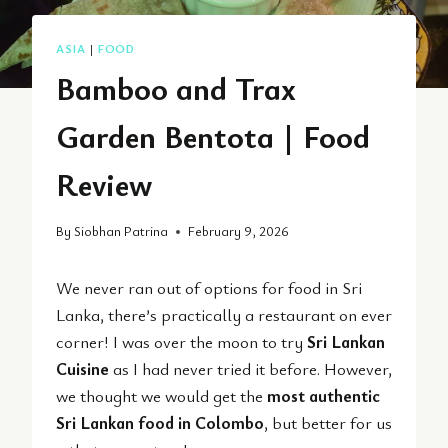
ASIA
|
FOOD
Bamboo and Trax
Garden Bentota | Food
Review
By
Siobhan Patrina
February 9, 2026
We never ran out of options for food in Sri
Lanka, there’s practically a restaurant on ever
corner! I was over the moon to try
Sri Lankan
Cuisine
as I had never tried it before. However,
we thought we would get the
most authentic
Sri Lankan food in Colombo
, but better for us