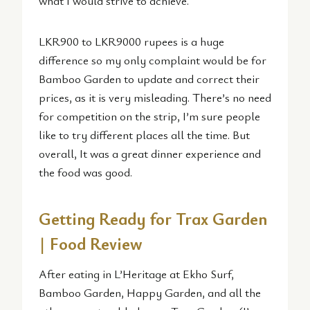
what I would strive to achieve.
LKR900 to LKR9000 rupees is a huge
difference so my only complaint would be for
Bamboo Garden to update and correct their
prices, as it is very misleading. There’s no need
for competition on the strip, I’m sure people
like to try different places all the time. But
overall, It was a great dinner experience and
the food was good.
Getting Ready for Trax Garden
| Food Review
After eating in L’Heritage at Ekho Surf,
Bamboo Garden, Happy Garden, and all the