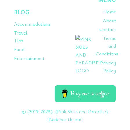
BLOG
Home
About
Accommodations
Contact
Travel
Terms
Tips
and
Food
Conditions
Entertainment
Privacy
Policy
Buy me a coffee
© {2019-2028} {Pink Skies and Paradise}
{Kadence theme}