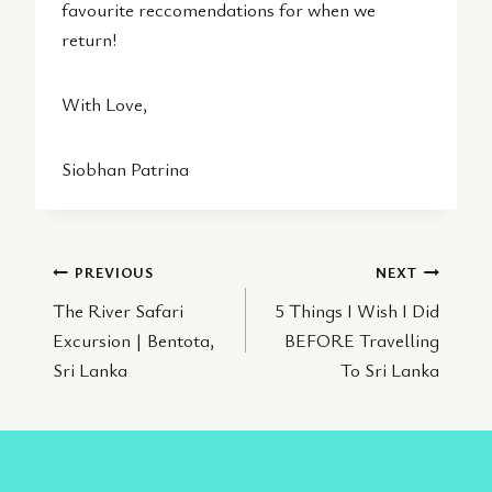
favourite reccomendations for when we
return!
With Love,
Siobhan Patrina
Post
PREVIOUS
NEXT
The River Safari
5 Things I Wish I Did
navigation
Excursion | Bentota,
BEFORE Travelling
Sri Lanka
To Sri Lanka