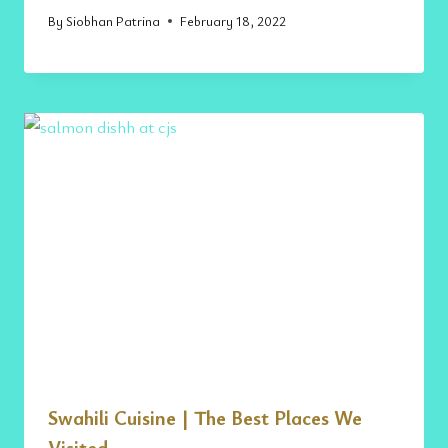
By
Siobhan Patrina
February 18, 2022
Swahili Cuisine | The Best Places We
Visited