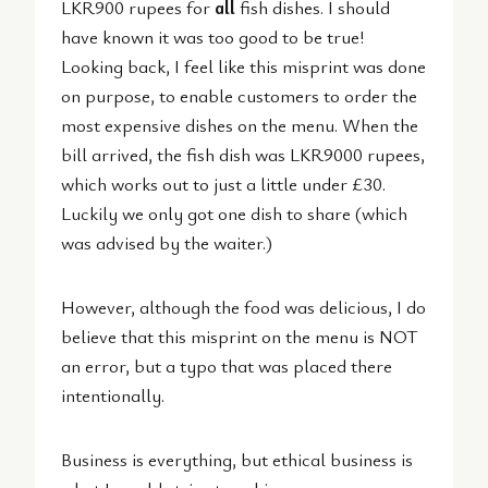
LKR900 rupees for
all
fish dishes. I should
have known it was too good to be true!
Looking back, I feel like this misprint was done
on purpose, to enable customers to order the
most expensive dishes on the menu. When the
bill arrived, the fish dish was LKR9000 rupees,
which works out to just a little under £30.
Luckily we only got one dish to share (which
was advised by the waiter.)
However, although the food was delicious, I do
believe that this misprint on the menu is NOT
an error, but a typo that was placed there
intentionally.
Business is everything, but ethical business is