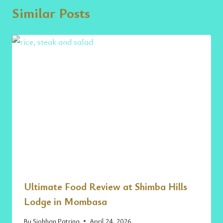
Similar Posts
Ultimate Food Review at Shimba Hills
Lodge in Mombasa
By
Siobhan Patrina
April 24, 2026