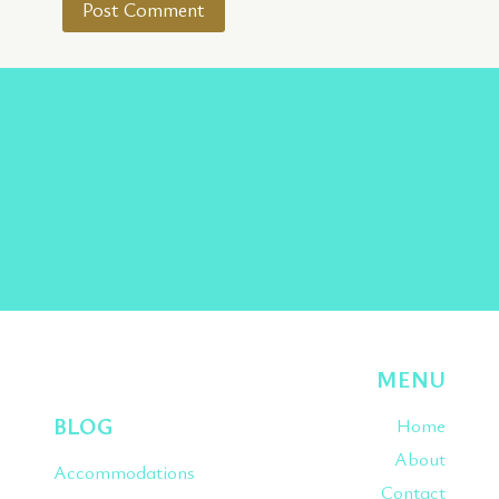
Facebook
Twitter
Instagram
Pinterest
TikTok
MENU
BLOG
Home
About
Accommodations
Contact