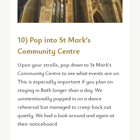
10) Pop into St Mark’s
Community Centre
Upon your strolls, pop down to St Mark’s
Community Centre to see what events are on.
This is especially important if you plan on
staying in Bath longer than a day. We
unintentionally popped in on a dance
rehearsal but managed to creep back out
quietly. We had a look around and again at
their noticeboard.