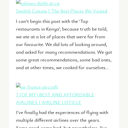
Swahili Cuisine | The Best Places We Visited
I can’t begin this post with the ‘Top
restaurants in Kenya’, because truth be told,
we ate at a lot of places that were far from
our favourite. We did lots of looking around,
and asked for many recommendations. We got
some great recommendations, some bad ones,
and at other times, we cooked for ourselves…
7 (OF MY) BEST AND AFFORDABLE
AIRLINES | AIRLINE LISTICLE
I’ve finally had the experiences of flying with
multiple different airlines over the years.
Some good, some bad, but nevertheless, I’ve