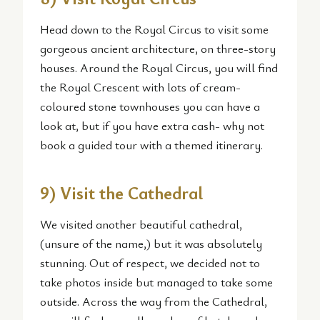
Head down to the Royal Circus to visit some
gorgeous ancient architecture, on three-story
houses. Around the Royal Circus, you will find
the Royal Crescent with lots of cream-
coloured stone townhouses you can have a
look at, but if you have extra cash- why not
book a guided tour with a themed itinerary.
9) Visit the Cathedral
We visited another beautiful cathedral,
(unsure of the name,) but it was absolutely
stunning. Out of respect, we decided not to
take photos inside but managed to take some
outside. Across the way from the Cathedral,