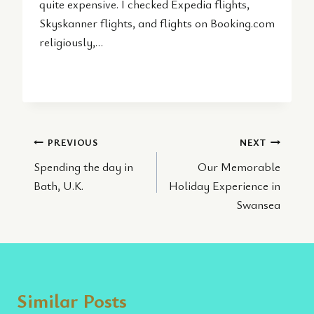
quite expensive. I checked Expedia flights,
Skyskanner flights, and flights on Booking.com
religiously,…
Post
PREVIOUS
NEXT
Spending the day in
Our Memorable
navigation
Bath, U.K.
Holiday Experience in
Swansea
Similar Posts