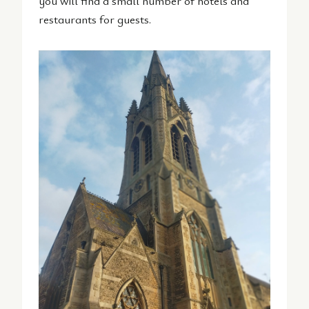
you will find a small number of hotels and
restaurants for guests.