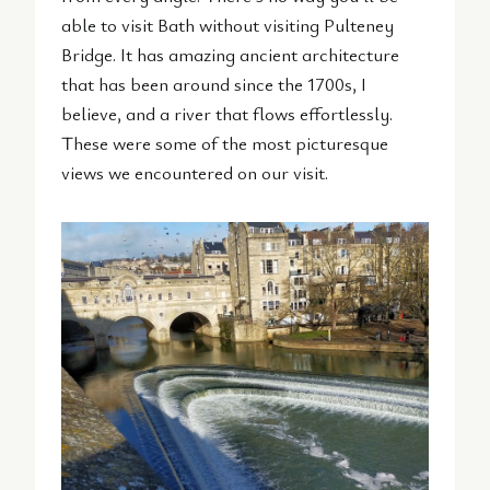
able to visit Bath without visiting Pulteney
Bridge. It has amazing ancient architecture
that has been around since the 1700s, I
believe, and a river that flows effortlessly.
These were some of the most picturesque
views we encountered on our visit.