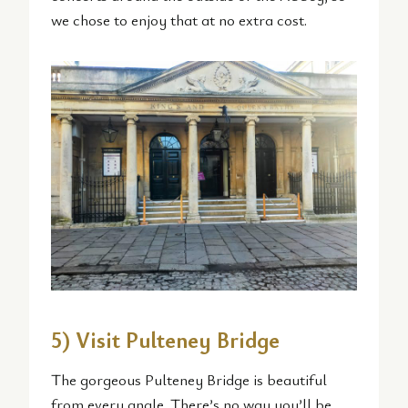
we chose to enjoy that at no extra cost.
5) Visit Pulteney Bridge
The gorgeous Pulteney Bridge is beautiful
from every angle. There’s no way you’ll be