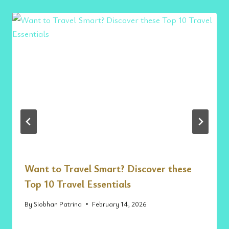
Want to Travel Smart? Discover these
Top 10 Travel Essentials
By
Siobhan Patrina
February 14, 2026