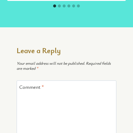
Leave a Reply
Your email address will not be published.
Required fields
are marked
*
Comment
*