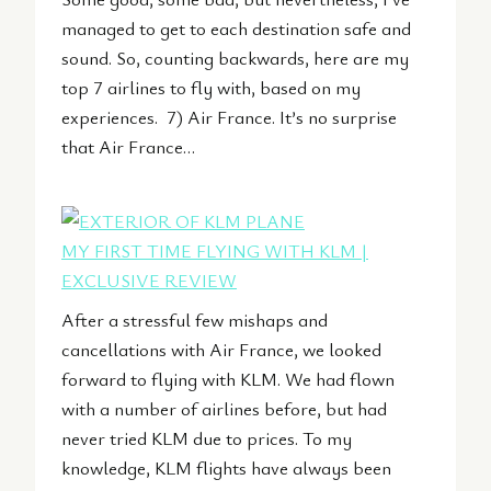
managed to get to each destination safe and
sound. So, counting backwards, here are my
top 7 airlines to fly with, based on my
experiences. 7) Air France. It’s no surprise
that Air France…
MY FIRST TIME FLYING WITH KLM |
EXCLUSIVE REVIEW
After a stressful few mishaps and
cancellations with Air France, we looked
forward to flying with KLM. We had flown
with a number of airlines before, but had
never tried KLM due to prices. To my
knowledge, KLM flights have always been