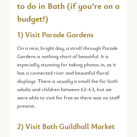
to do in Bath (if you’re on a
budget!)
1) Visit Parade Gardens
On a nice, bright day, a stroll through Parade
Gardens is nothing short of beautiful. It is
especially stunning for taking photos in, as it
has a connected river and beautiful floral
displays. There is usually a small fee for both
adults and children between £2-£3, but we
were able to visit for free as there was no staff
present.
2) Visit Bath Guildhall Market