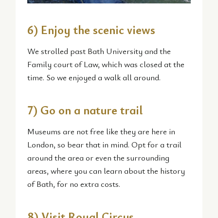
6) Enjoy the scenic views
We strolled past Bath University and the
Family court of Law, which was closed at the
time. So we enjoyed a walk all around.
7) Go on a nature trail
Museums are not free like they are here in
London, so bear that in mind. Opt for a trail
around the area or even the surrounding
areas, where you can learn about the history
of Bath, for no extra costs.
8) Visit Royal Circus