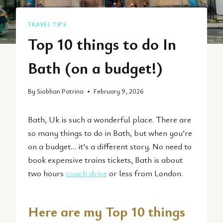
TRAVEL TIPS
Top 10 things to do In
Bath (on a budget!)
By
Siobhan Patrina
February 9, 2026
Bath, Uk is such a wonderful place. There are
so many things to do in Bath, but when you’re
on a budget… it’s a different story. No need to
book expensive trains tickets, Bath is about
two hours
coach drive
or less from London.
Here are my Top 10 things