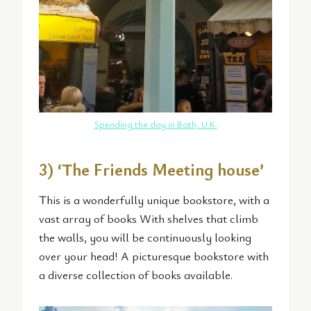
Spending the day in Bath, U.K.
3) ‘The Friends Meeting house’
This is a wonderfully unique bookstore, with a
vast array of books With shelves that climb
the walls, you will be continuously looking
over your head! A picturesque bookstore with
a diverse collection of books available.