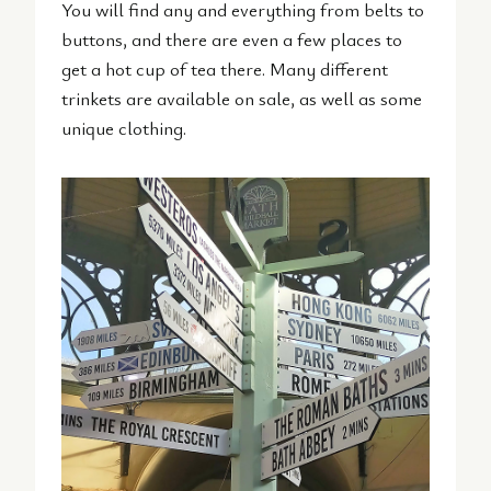
You will find any and everything from belts to
buttons, and there are even a few places to
get a hot cup of tea there. Many different
trinkets are available on sale, as well as some
unique clothing.