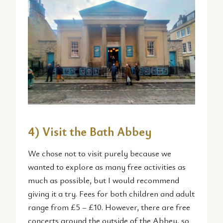
4) Visit the Bath Abbey
We chose not to visit purely because we
wanted to explore as many free activities as
much as possible, but I would recommend
giving it a try. Fees for both children and adult
range from £5 – £10. However, there are free
concerts around the outside of the Abbey, so