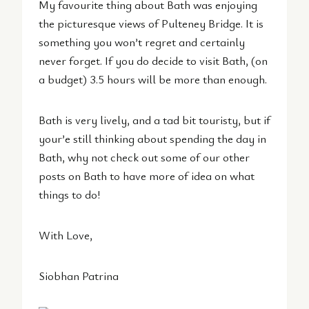
My favourite thing about Bath was enjoying
the picturesque views of Pulteney Bridge. It is
something you won’t regret and certainly
never forget. If you do decide to visit Bath, (on
a budget) 3.5 hours will be more than enough.
Bath is very lively, and a tad bit touristy, but if
your’e still thinking about spending the day in
Bath, why not check out some of our other
posts on Bath to have more of idea on what
things to do!
With Love,
Siobhan Patrina