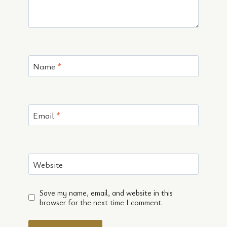
Name
*
Email
*
Website
Save my name, email, and website in this
browser for the next time I comment.