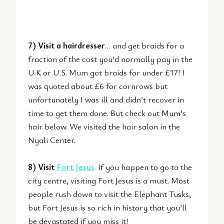
7) Visit a hairdresser
… and get braids for a
fraction of the cost you’d normally pay in the
U.K or U.S. Mum got braids for under £17! I
was quoted about £6 for cornrows but
unfortunately I was ill and didn’t recover in
time to get them done. But check out Mum’s
hair below. We visited the hair salon in the
Nyali Center.
8) Visit
Fort Jesus
.
If you happen to go to the
city centre, visiting Fort Jesus is a must. Most
people rush down to visit the Elephant Tusks,
but Fort Jesus is so rich in history that you’ll
be devastated if you miss it!