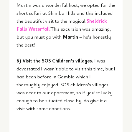
Martin was a wonderful host, we opted for the
short safari at Shimba Hills and this included
the beautiful visit to the magical
Sheldrick
Falls Waterfall
.
This excursion was amazing,
but you must go with
Martin
– he’s honestly
the best!
6) Visit the SOS Children’s villages.
I was
devastated I wasn’t able to visit this time, but I
had been before in Gambia which I
thoroughly enjoyed. SOS children’s villages
was near to our apartment, so if you’re lucky
enough to be situated close by, do give it a
visit with some donations.