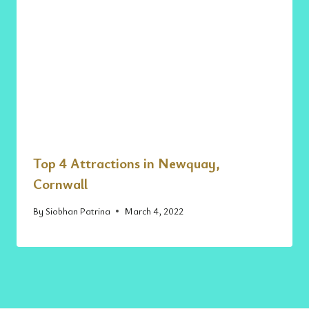
Top 4 Attractions in Newquay,
Cornwall
By
Siobhan Patrina
March 4, 2022