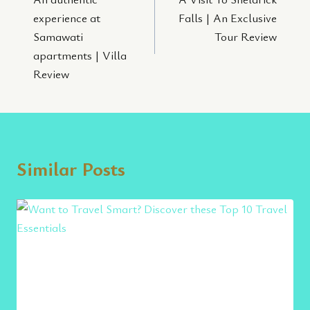
navigation
experience at
Falls | An Exclusive
Samawati
Tour Review
apartments | Villa
Review
Similar Posts