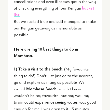
cancellations and even illnesses got in the way
of checking everything off our Kenyan
bucket
list!
But we sucked it up and still managed to make
our Kenyan getaway as memorable as
possible.
Here are my 10 best things to do in
Mombasa.
1) Take a visit to the beach
. (My favourite
thing to do!) Don’t just just go to the nearest,
go and explore as many as possible. We
visited
Mombasa Beach
, which I knew
wouldn’t be my favourite, but any way my
brain could experience seeing water, was good
enough for me. I was open to it. 15 minutes