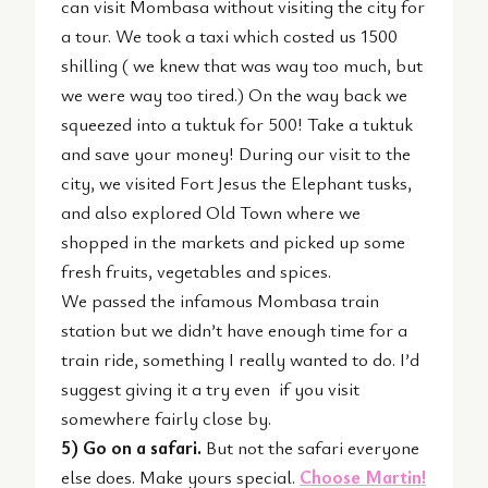
can visit Mombasa without visiting the city for
a tour. We took a taxi which costed us 1500
shilling ( we knew that was way too much, but
we were way too tired.) On the way back we
squeezed into a tuktuk for 500! Take a tuktuk
and save your money! During our visit to the
city, we visited Fort Jesus the Elephant tusks,
and also explored Old Town where we
shopped in the markets and picked up some
fresh fruits, vegetables and spices.
We passed the infamous Mombasa train
station but we didn’t have enough time for a
train ride, something I really wanted to do. I’d
suggest giving it a try even if you visit
somewhere fairly close by.
5) Go on a safari.
But not the safari everyone
else does. Make yours special.
Choose Martin!