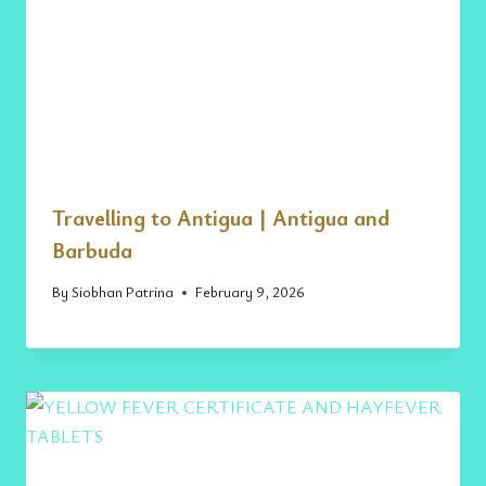
Travelling to Antigua | Antigua and
Barbuda
By
Siobhan Patrina
February 9, 2026