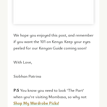
We hope you enjoyed this post, and remember
if you want the 101 on Kenya. Keep your eyes
peeled for our Kenyan Guide coming soon!
With Love,
Siobhan Patrina
P:S
You know you need to look ‘The Part’
when you’re visiting Mombasa, so why not
Shop My Wardrobe Picks!