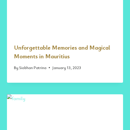
Unforgettable Memories and Magical
Moments in Mauritius
By
Siobhan Patrina
January 13, 2023