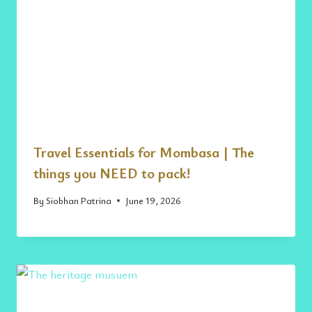
Travel Essentials for Mombasa | The
things you NEED to pack!
By
Siobhan Patrina
June 19, 2026