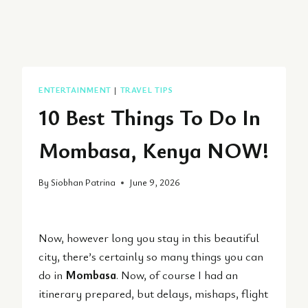
ENTERTAINMENT
|
TRAVEL TIPS
10 Best Things To Do In
Mombasa, Kenya NOW!
By
Siobhan Patrina
June 9, 2026
Now, however long you stay in this beautiful
city, there’s certainly so many things you can
do in
Mombasa
. Now, of course I had an
itinerary prepared, but delays, mishaps, flight