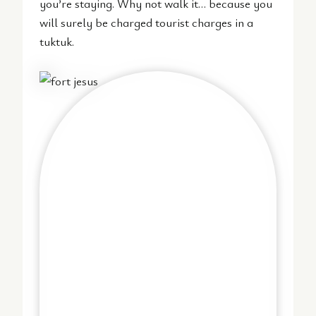
you’re staying. Why not walk it… because you
will surely be charged tourist charges in a
tuktuk.