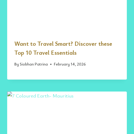
Want to Travel Smart? Discover these
Top 10 Travel Essentials
By
Siobhan Patrina
February 14, 2026