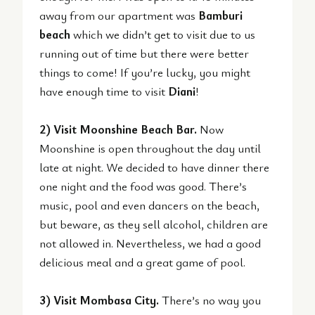
away from our apartment was
Bamburi
beach
which we didn’t get to visit due to us
running out of time but there were better
things to come! If you’re lucky, you might
have enough time to visit
Diani
!
2) Visit Moonshine Beach Bar.
Now
Moonshine is open throughout the day until
late at night. We decided to have dinner there
one night and the food was good. There’s
music, pool and even dancers on the beach,
but beware, as they sell alcohol, children are
not allowed in. Nevertheless, we had a good
delicious meal and a great game of pool.
3) Visit Mombasa City.
There’s no way you