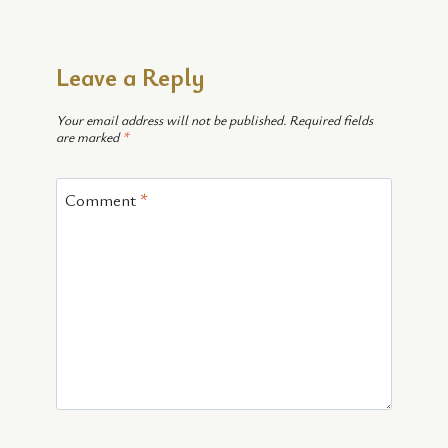
Leave a Reply
Your email address will not be published.
Required fields
are marked
*
Comment
*