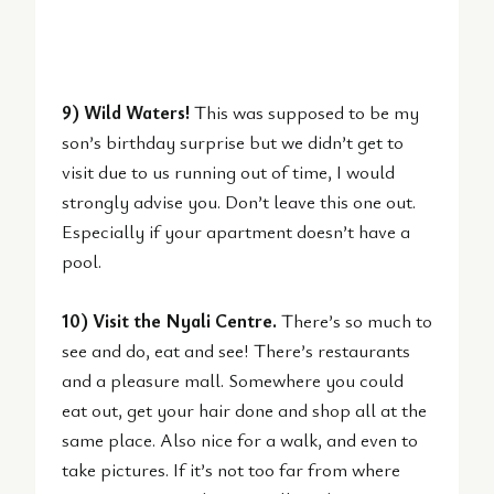
9) Wild Waters!
This was supposed to be my
son’s birthday surprise but we didn’t get to
visit due to us running out of time, I would
strongly advise you. Don’t leave this one out.
Especially if your apartment doesn’t have a
pool.
10) Visit the Nyali Centre.
There’s so much to
see and do, eat and see! There’s restaurants
and a pleasure mall. Somewhere you could
eat out, get your hair done and shop all at the
same place. Also nice for a walk, and even to
take pictures. If it’s not too far from where