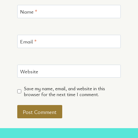
Name
*
Email
*
Website
Save my name, email, and website in this
browser for the next time I comment.