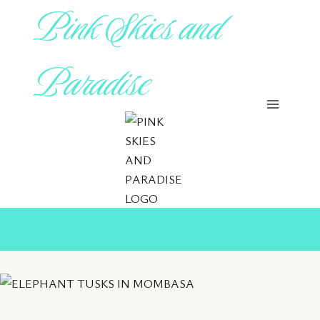
Pink Skies and
Skip
to
content
Paradise