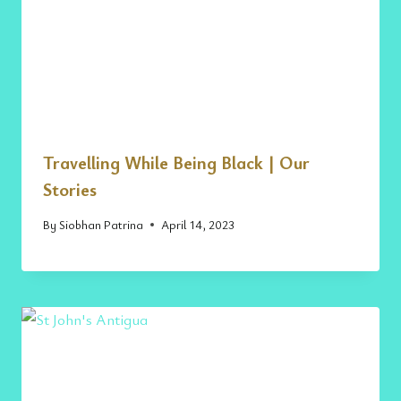
Travelling While Being Black | Our
Stories
By
Siobhan Patrina
April 14, 2023