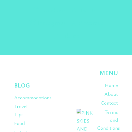
Facebook
Twitter
Instagram
Pinterest
TikTok
MENU
BLOG
Home
About
Accommodations
Contact
Travel
Terms
Tips
and
Food
Conditions