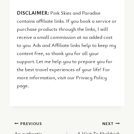
DISCLAIMER:
Pink Skies and Paradise
contains affiliate links. If you book a service or
purchase products through the links, I will
receive a small commission at no added cost
to you. Ads and Affiliate links help to keep my
content free, so thank you for all your
support. Let me help you to prepare you for
the best travel experiences of your life! For
more information, visit our Privacy Policy
page..
Post
PREVIOUS
NEXT
An authentic
A Visit To Sheldrick