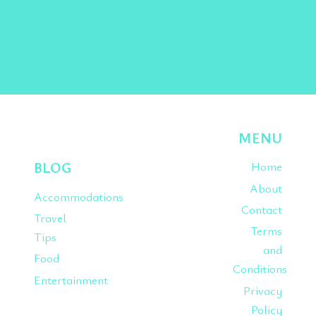
Instagram
Pinterest
TikTok
MENU
BLOG
Home
About
Accommodations
Contact
Travel
Terms
Tips
and
Food
Conditions
Entertainment
Privacy
Policy