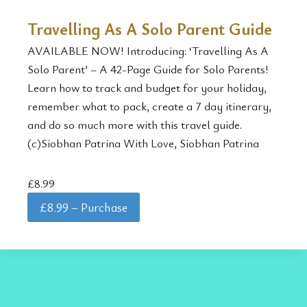
Travelling As A Solo Parent Guide
AVAILABLE NOW! Introducing: ‘Travelling As A
Solo Parent’ – A 42-Page Guide for Solo Parents!
Learn how to track and budget for your holiday,
remember what to pack, create a 7 day itinerary,
and do so much more with this travel guide.
(c)Siobhan Patrina With Love, Siobhan Patrina
£8.99
£8.99 – Purchase
Facebook
Twitter